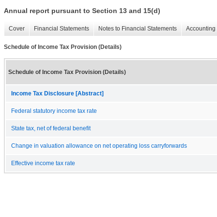
Annual report pursuant to Section 13 and 15(d)
Cover
Financial Statements
Notes to Financial Statements
Accounting 
Schedule of Income Tax Provision (Details)
Schedule of Income Tax Provision (Details)
Income Tax Disclosure [Abstract]
Federal statutory income tax rate
State tax, net of federal benefit
Change in valuation allowance on net operating loss carryforwards
Effective income tax rate