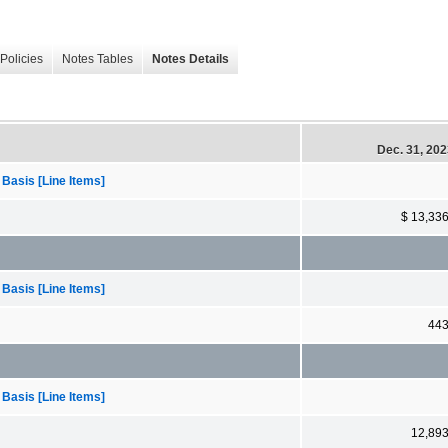
Policies
Notes Tables
Notes Details
Dec. 31, 20
 Basis [Line Items]
$ 13,33
 Basis [Line Items]
44
 Basis [Line Items]
12,89