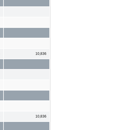
3
10,836
3
10,836