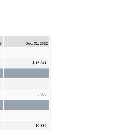
23
Dec. 31, 2022
6
$ 16,341
3
5,505
3
10,836