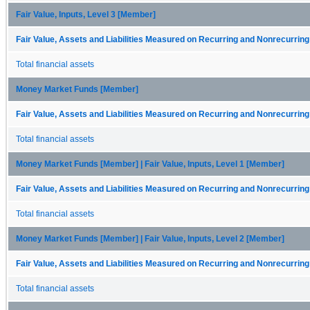
Fair Value, Inputs, Level 3 [Member]
Fair Value, Assets and Liabilities Measured on Recurring and Nonrecurring
Total financial assets
Money Market Funds [Member]
Fair Value, Assets and Liabilities Measured on Recurring and Nonrecurring
Total financial assets
Money Market Funds [Member] | Fair Value, Inputs, Level 1 [Member]
Fair Value, Assets and Liabilities Measured on Recurring and Nonrecurring
Total financial assets
Money Market Funds [Member] | Fair Value, Inputs, Level 2 [Member]
Fair Value, Assets and Liabilities Measured on Recurring and Nonrecurring
Total financial assets