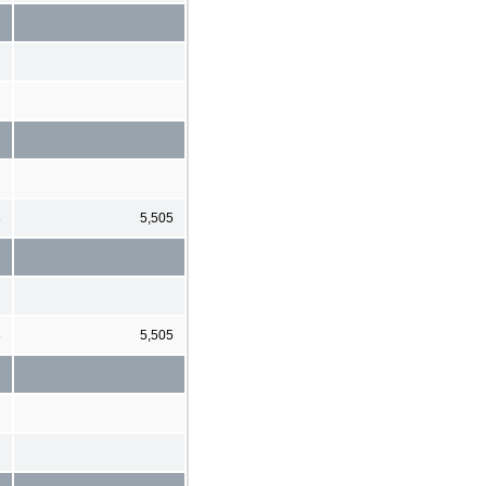
3
5,505
3
5,505