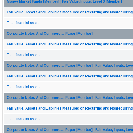
Money Market Funds [Member] | Fair Value, Inputs, Level 3 [Member]
Fair Value, Assets and Liabilities Measured on Recurring and Nonrecurring
Total financial assets
Corporate Notes And Commercial Paper [Member]
Fair Value, Assets and Liabilities Measured on Recurring and Nonrecurring
Total financial assets
Corporate Notes And Commercial Paper [Member] | Fair Value, Inputs, Lev
Fair Value, Assets and Liabilities Measured on Recurring and Nonrecurring
Total financial assets
Corporate Notes And Commercial Paper [Member] | Fair Value, Inputs, Lev
Fair Value, Assets and Liabilities Measured on Recurring and Nonrecurring
Total financial assets
Corporate Notes And Commercial Paper [Member] | Fair Value, Inputs, Lev