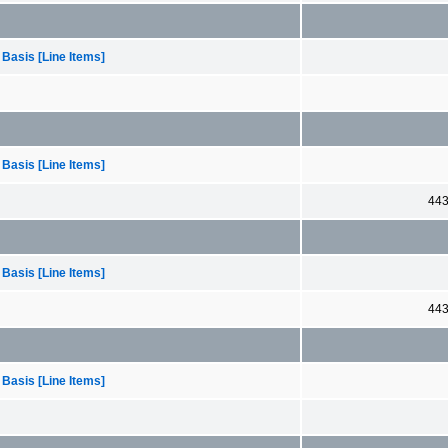
 Basis [Line Items]
 Basis [Line Items]
44
 Basis [Line Items]
44
 Basis [Line Items]