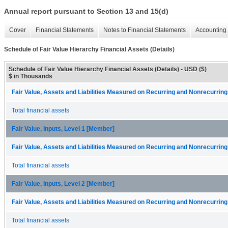
Annual report pursuant to Section 13 and 15(d)
Cover
Financial Statements
Notes to Financial Statements
Accounting 
Schedule of Fair Value Hierarchy Financial Assets (Details)
Schedule of Fair Value Hierarchy Financial Assets (Details) - USD ($)
$ in Thousands
Fair Value, Assets and Liabilities Measured on Recurring and Nonrecurring
Total financial assets
Fair Value, Inputs, Level 1 [Member]
Fair Value, Assets and Liabilities Measured on Recurring and Nonrecurring
Total financial assets
Fair Value, Inputs, Level 2 [Member]
Fair Value, Assets and Liabilities Measured on Recurring and Nonrecurring
Total financial assets