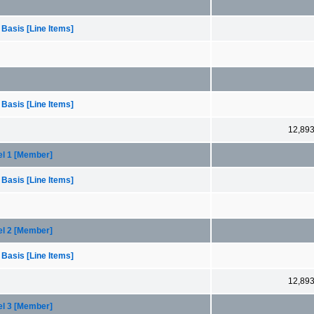
 Basis [Line Items]
 Basis [Line Items]
12,89
el 1 [Member]
 Basis [Line Items]
el 2 [Member]
 Basis [Line Items]
12,89
el 3 [Member]