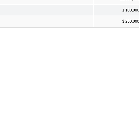
1,100,00
$ 250,00