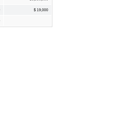
0
$ 19,000
0