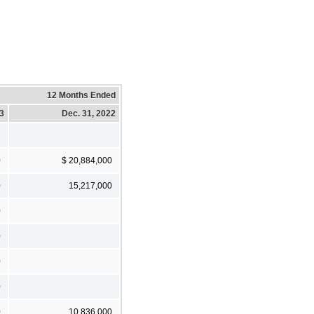
12 Months Ended
23
Dec. 31, 2022
0
$ 20,884,000
0
15,217,000
0
0
0
0
0
10,836,000