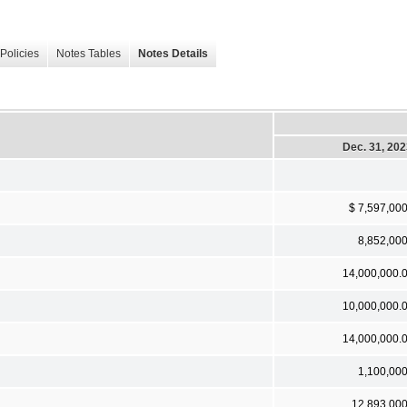
Policies
Notes Tables
Notes Details
Dec. 31, 20
$ 7,597,00
8,852,00
14,000,000.
10,000,000.
14,000,000.
1,100,00
12,893,00