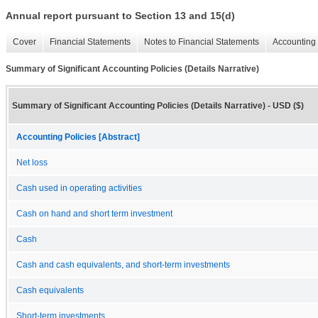
Annual report pursuant to Section 13 and 15(d)
Cover
Financial Statements
Notes to Financial Statements
Accounting 
Summary of Significant Accounting Policies (Details Narrative)
Summary of Significant Accounting Policies (Details Narrative) - USD ($)
Accounting Policies [Abstract]
Net loss
Cash used in operating activities
Cash on hand and short term investment
Cash
Cash and cash equivalents, and short-term investments
Cash equivalents
Short-term investments