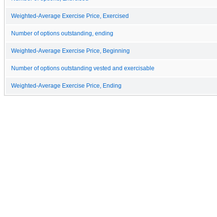
Weighted-Average Exercise Price, Exercised
Number of options outstanding, ending
Weighted-Average Exercise Price, Beginning
Number of options outstanding vested and exercisable
Weighted-Average Exercise Price, Ending