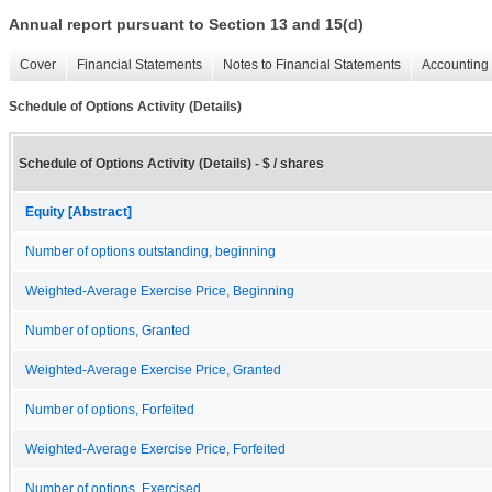
Annual report pursuant to Section 13 and 15(d)
Cover
Financial Statements
Notes to Financial Statements
Accounting 
Schedule of Options Activity (Details)
Schedule of Options Activity (Details) - $ / shares
Equity [Abstract]
Number of options outstanding, beginning
Weighted-Average Exercise Price, Beginning
Number of options, Granted
Weighted-Average Exercise Price, Granted
Number of options, Forfeited
Weighted-Average Exercise Price, Forfeited
Number of options, Exercised