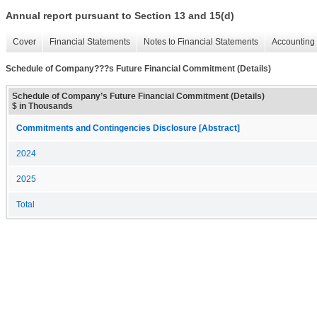
Annual report pursuant to Section 13 and 15(d)
Cover
Financial Statements
Notes to Financial Statements
Accounting 
Schedule of Company???s Future Financial Commitment (Details)
Schedule of Company’s Future Financial Commitment (Details)
$ in Thousands
Commitments and Contingencies Disclosure [Abstract]
2024
2025
Total