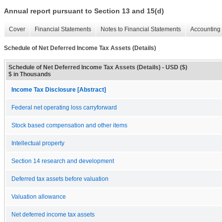
Annual report pursuant to Section 13 and 15(d)
Cover
Financial Statements
Notes to Financial Statements
Accounting 
Schedule of Net Deferred Income Tax Assets (Details)
Schedule of Net Deferred Income Tax Assets (Details) - USD ($)
$ in Thousands
Income Tax Disclosure [Abstract]
Federal net operating loss carryforward
Stock based compensation and other items
Intellectual property
Section 14 research and development
Deferred tax assets before valuation
Valuation allowance
Net deferred income tax assets