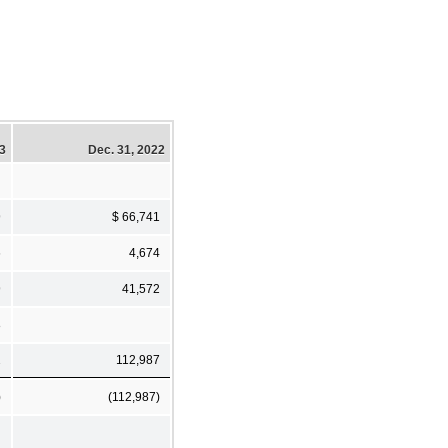
23
Dec. 31, 2022
9
$ 66,741
6
4,674
9
41,572
8
2
112,987
)
(112,987)