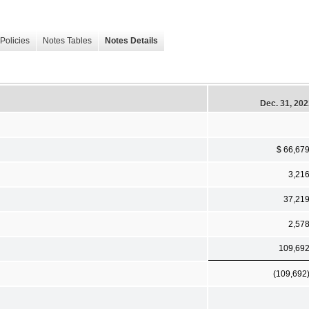
Policies
Notes Tables
Notes Details
Dec. 31, 20
$ 66,67
3,21
37,21
2,57
109,69
(109,692