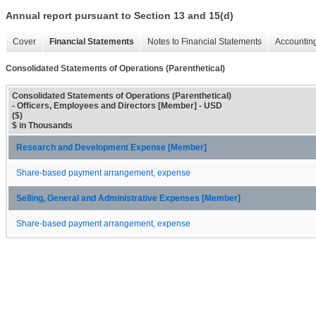
Annual report pursuant to Section 13 and 15(d)
Cover
Financial Statements
Notes to Financial Statements
Accounting
Consolidated Statements of Operations (Parenthetical)
Consolidated Statements of Operations (Parenthetical)
- Officers, Employees and Directors [Member] - USD
($)
$ in Thousands
Research and Development Expense [Member]
Share-based payment arrangement, expense
Selling, General and Administrative Expenses [Member]
Share-based payment arrangement, expense