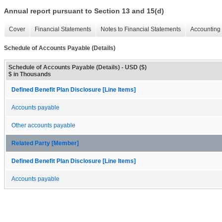
Annual report pursuant to Section 13 and 15(d)
Cover
Financial Statements
Notes to Financial Statements
Accounting 
Schedule of Accounts Payable (Details)
Schedule of Accounts Payable (Details) - USD ($)
$ in Thousands
Defined Benefit Plan Disclosure [Line Items]
Accounts payable
Other accounts payable
Related Party [Member]
Defined Benefit Plan Disclosure [Line Items]
Accounts payable