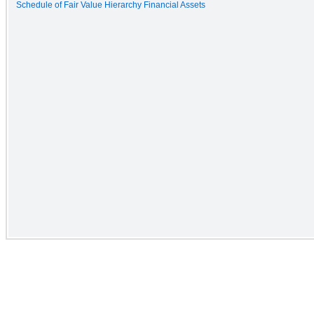
Schedule of Fair Value Hierarchy Financial Assets