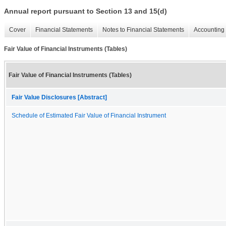
Annual report pursuant to Section 13 and 15(d)
Cover
Financial Statements
Notes to Financial Statements
Accounting 
Fair Value of Financial Instruments (Tables)
Fair Value of Financial Instruments (Tables)
Fair Value Disclosures [Abstract]
Schedule of Estimated Fair Value of Financial Instrument