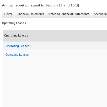
Annual report pursuant to Section 13 and 15(d)
Cover
Financial Statements
Notes to Financial Statements
Accountin
Operating Leases
Operating Leases
Operating Leases
Operating Leases