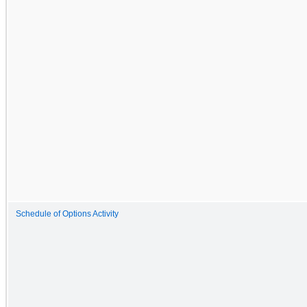
Schedule of Options Activity