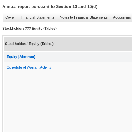
Annual report pursuant to Section 13 and 15(d)
Cover
Financial Statements
Notes to Financial Statements
Accounting 
Stockholders??? Equity (Tables)
Stockholders’ Equity (Tables)
Equity [Abstract]
Schedule of Warrant Activity