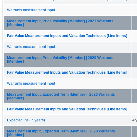
Warrants measurement input
Measurement Input, Price Volatility [Member] | 2023 Warrants
[Member]
Fair Value Measurement Inputs and Valuation Techniques [Line Items]
Warrants measurement input
Measurement Input, Price Volatility [Member] | 2020 Warrants
[Member]
Fair Value Measurement Inputs and Valuation Techniques [Line Items]
Warrants measurement input
Measurement Input, Expected Term [Member] | 2023 Warrants
[Member]
Fair Value Measurement Inputs and Valuation Techniques [Line Items]
Expected life (in years)
4 
Measurement Input, Expected Term [Member] | 2020 Warrants
[Member]