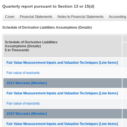
Quarterly report pursuant to Section 13 or 15(d)
Cover
Financial Statements
Notes to Financial Statements
Accounting 
Schedule of Derivative Liabilities Assumptions (Details)
Schedule of Derivative Liabilities
Assumptions (Details)
$ in Thousands
Fair Value Measurement Inputs and Valuation Techniques [Line Items]
Fair value of warrants
2023 Warrants [Member]
Fair Value Measurement Inputs and Valuation Techniques [Line Items]
Fair value of warrants
2020 Warrants [Member]
Fair Value Measurement Inputs and Valuation Techniques [Line Items]