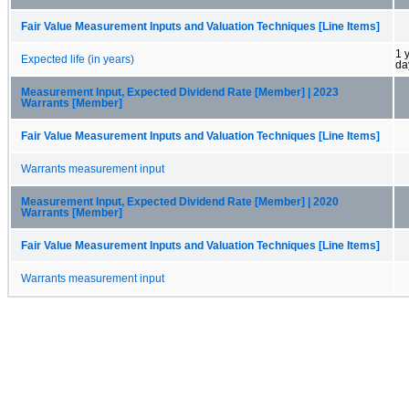
Fair Value Measurement Inputs and Valuation Techniques [Line Items]
1 
Expected life (in years)
da
Measurement Input, Expected Dividend Rate [Member] | 2023
Warrants [Member]
Fair Value Measurement Inputs and Valuation Techniques [Line Items]
Warrants measurement input
Measurement Input, Expected Dividend Rate [Member] | 2020
Warrants [Member]
Fair Value Measurement Inputs and Valuation Techniques [Line Items]
Warrants measurement input