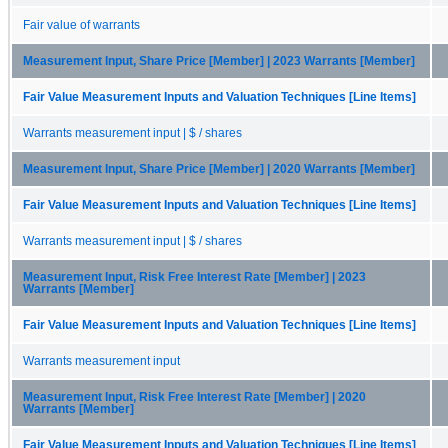
Fair value of warrants
Measurement Input, Share Price [Member] | 2023 Warrants [Member]
Fair Value Measurement Inputs and Valuation Techniques [Line Items]
Warrants measurement input | $ / shares
Measurement Input, Share Price [Member] | 2020 Warrants [Member]
Fair Value Measurement Inputs and Valuation Techniques [Line Items]
Warrants measurement input | $ / shares
Measurement Input, Risk Free Interest Rate [Member] | 2023
Warrants [Member]
Fair Value Measurement Inputs and Valuation Techniques [Line Items]
Warrants measurement input
Measurement Input, Risk Free Interest Rate [Member] | 2020
Warrants [Member]
Fair Value Measurement Inputs and Valuation Techniques [Line Items]