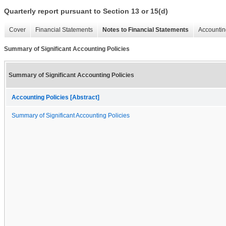
Quarterly report pursuant to Section 13 or 15(d)
Cover
Financial Statements
Notes to Financial Statements
Accountin
Summary of Significant Accounting Policies
Summary of Significant Accounting Policies
Accounting Policies [Abstract]
Summary of Significant Accounting Policies