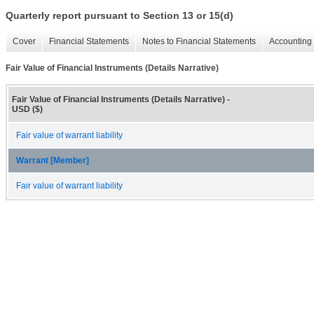
Quarterly report pursuant to Section 13 or 15(d)
Cover
Financial Statements
Notes to Financial Statements
Accounting 
Fair Value of Financial Instruments (Details Narrative)
Fair Value of Financial Instruments (Details Narrative) -
USD ($)
Fair value of warrant liability
Warrant [Member]
Fair value of warrant liability