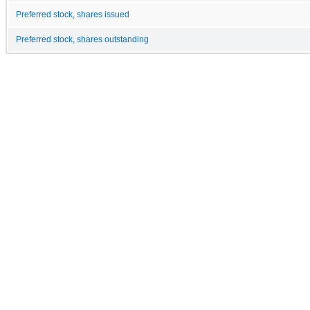
Preferred stock, shares issued
Preferred stock, shares outstanding