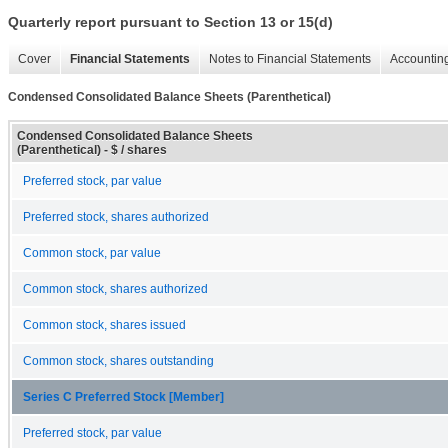
Quarterly report pursuant to Section 13 or 15(d)
Cover
Financial Statements
Notes to Financial Statements
Accounting
Condensed Consolidated Balance Sheets (Parenthetical)
Condensed Consolidated Balance Sheets
(Parenthetical) - $ / shares
Preferred stock, par value
Preferred stock, shares authorized
Common stock, par value
Common stock, shares authorized
Common stock, shares issued
Common stock, shares outstanding
Series C Preferred Stock [Member]
Preferred stock, par value