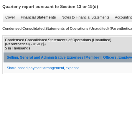
Quarterly report pursuant to Section 13 or 15(d)
Cover
Financial Statements
Notes to Financial Statements
Accounting
Condensed Consolidated Statements of Operations (Unaudited) (Parenthetica
Condensed Consolidated Statements of Operations (Unaudited)
(Parenthetical) - USD ($)
$ in Thousands
Selling, General and Administrative Expenses [Member] | Officers, Emplo
Share-based payment arrangement, expense