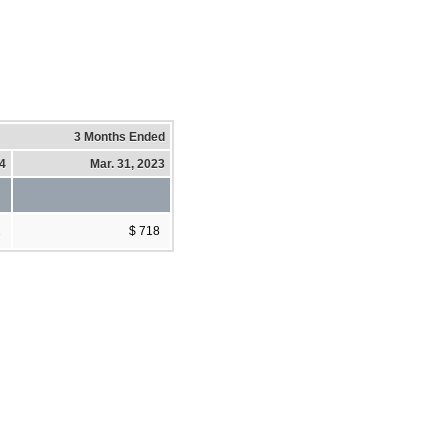
3 Months Ended
24
Mar. 31, 2023
2
$ 718