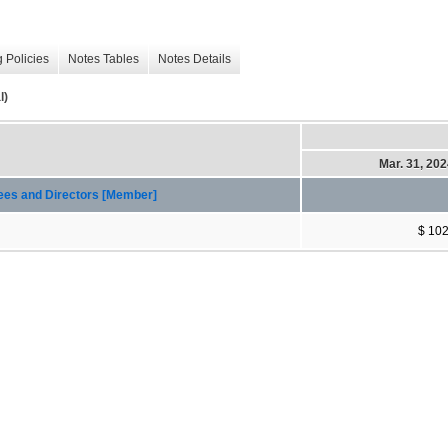
 Policies
Notes Tables
Notes Details
l)
Mar. 31, 20
yees and Directors [Member]
$ 10