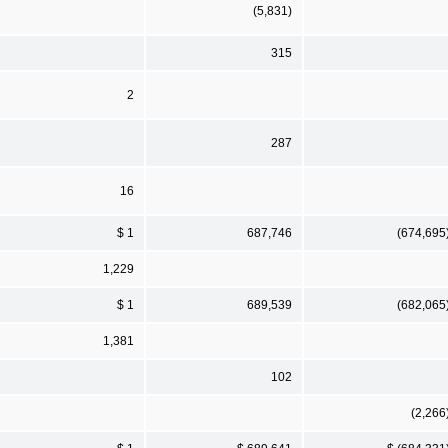
(5,831)
315
2
287
16
$ 1
687,746
(674,695
1,229
$ 1
689,539
(682,065
1,381
102
(2,266