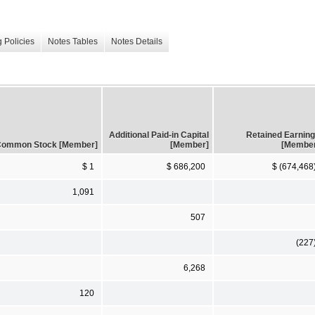
 Policies
Notes Tables
Notes Details
Additional Paid-in Capital
Retained Earnin
ommon Stock [Member]
[Member]
[Membe
$ 1
$ 686,200
$ (674,468
1,091
507
(227
6,268
120