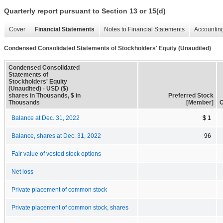
Quarterly report pursuant to Section 13 or 15(d)
Cover
Financial Statements
Notes to Financial Statements
Accounting
Condensed Consolidated Statements of Stockholders' Equity (Unaudited)
Condensed Consolidated
Statements of
Stockholders' Equity
(Unaudited) - USD ($)
shares in Thousands, $ in
Preferred Stock
Thousands
[Member]
C
Balance at Dec. 31, 2022
$ 1
Balance, shares at Dec. 31, 2022
96
Fair value of vested stock options
Net loss
Private placement of common stock
Private placement of common stock, shares