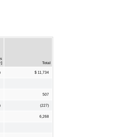
gs
r]
Total
)
$ 11,734
507
)
(227)
6,268