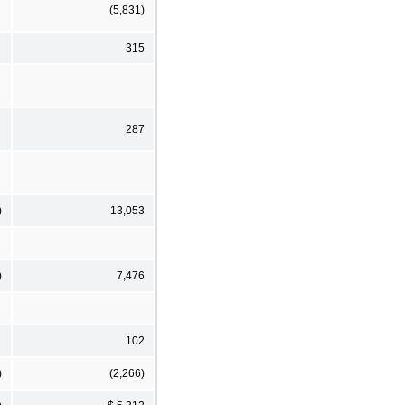
(5,831)
315
287
)
13,053
)
7,476
102
)
(2,266)