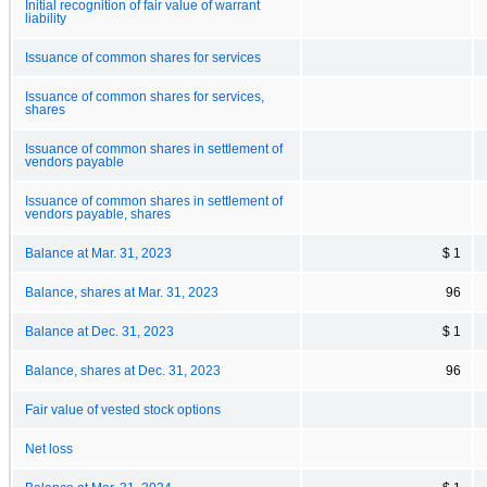
Initial recognition of fair value of warrant
liability
Issuance of common shares for services
Issuance of common shares for services,
shares
Issuance of common shares in settlement of
vendors payable
Issuance of common shares in settlement of
vendors payable, shares
Balance at Mar. 31, 2023
$ 1
Balance, shares at Mar. 31, 2023
96
Balance at Dec. 31, 2023
$ 1
Balance, shares at Dec. 31, 2023
96
Fair value of vested stock options
Net loss