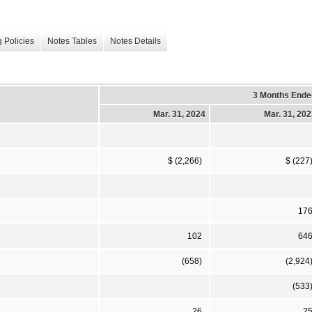
 Policies
Notes Tables
Notes Details
3 Months Ende
Mar. 31, 2024
Mar. 31, 20
$ (2,266)
$ (227
17
102
64
(658)
(2,924
(533
26
2