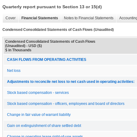
Quarterly report pursuant to Section 13 or 15(d)
Cover
Financial Statements
Notes to Financial Statements
Accounting
Condensed Consolidated Statements of Cash Flows (Unaudited)
Condensed Consolidated Statements of Cash Flows
(Unaudited) - USD ($)
$ in Thousands
CASH FLOWS FROM OPERATING ACTIVITIES
Net loss
Adjustments to reconcile net loss to net cash used in operating activities:
Stock based compensation - services
Stock based compensation - officers, employees and board of directors
Change in fair value of warrant liability
Gain on extinguishment of share settled debt
Change in operating lease right-of-use assets