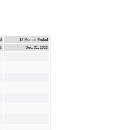
d
12 Months Ended
23
Dec. 31, 2023
)
6
6
)
)
5