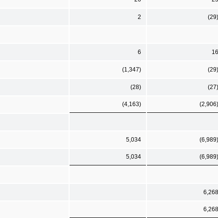
2
(29
6
1
(1,347)
(29
(28)
(27
(4,163)
(2,906
5,034
(6,989
5,034
(6,989
6,26
6,26