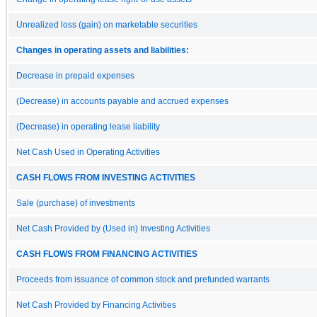
Unrealized loss (gain) on marketable securities
Changes in operating assets and liabilities:
Decrease in prepaid expenses
(Decrease) in accounts payable and accrued expenses
(Decrease) in operating lease liability
Net Cash Used in Operating Activities
CASH FLOWS FROM INVESTING ACTIVITIES
Sale (purchase) of investments
Net Cash Provided by (Used in) Investing Activities
CASH FLOWS FROM FINANCING ACTIVITIES
Proceeds from issuance of common stock and prefunded warrants
Net Cash Provided by Financing Activities