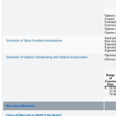
Options 
Granted
Forfeited
Exercise
Options 
Options 
Stock pri
Schedule of Stock Granted Assumptions
Risk-free 
Expected 
Expected 
Expected
Options
Schedule of Options Outstanding and Options Exercisable
follows:
Range
of
Exercise
Price
$
10.5
25.5
74.4
Warrants [Member]
Class of Warrant or Right [Line Items]