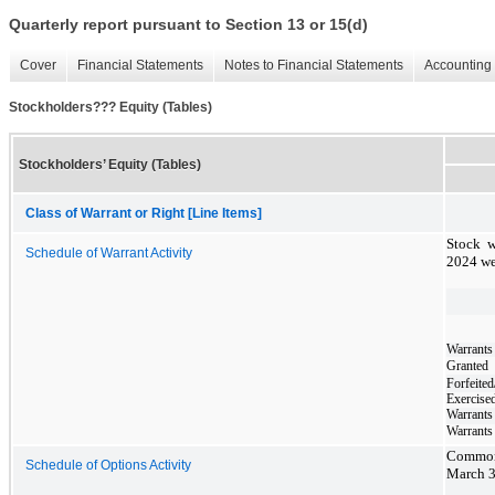
Quarterly report pursuant to Section 13 or 15(d)
Cover
Financial Statements
Notes to Financial Statements
Accounting 
Stockholders??? Equity (Tables)
Stockholders’ Equity (Tables)
Class of Warrant or Right [Line Items]
Stock w
Schedule of Warrant Activity
2024 we
Warrants
Granted
Forfeited
Exercise
Warrants
Warrants
Common 
Schedule of Options Activity
March 3