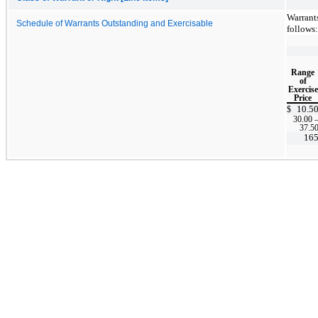
Warrant
Schedule of Warrants Outstanding and Exercisable
follows:
Range
of
Exercise
Price
10.5
$
30.00
37.5
16