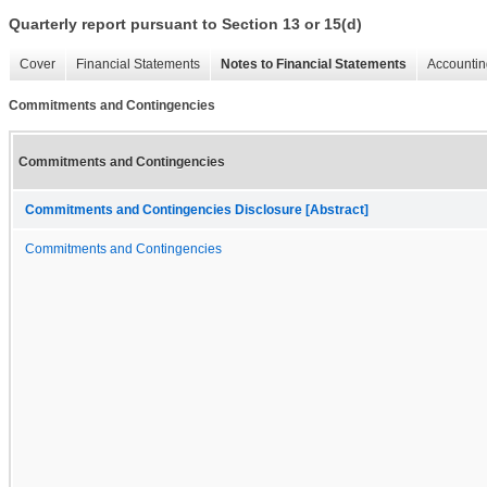
Quarterly report pursuant to Section 13 or 15(d)
Cover
Financial Statements
Notes to Financial Statements
Accountin
Commitments and Contingencies
Commitments and Contingencies
Commitments and Contingencies Disclosure [Abstract]
Commitments and Contingencies