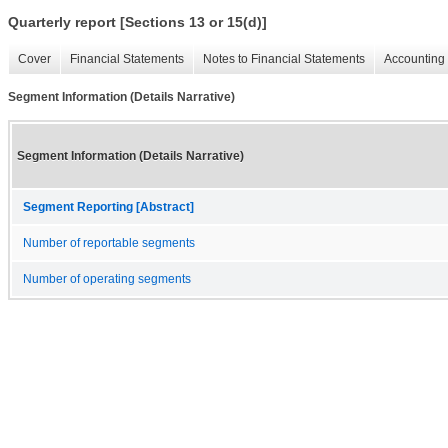
Quarterly report [Sections 13 or 15(d)]
Cover
Financial Statements
Notes to Financial Statements
Accounting 
Segment Information (Details Narrative)
Segment Information (Details Narrative)
Segment Reporting [Abstract]
Number of reportable segments
Number of operating segments