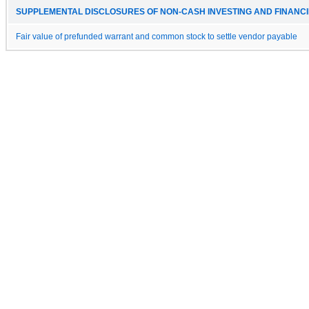
SUPPLEMENTAL DISCLOSURES OF NON-CASH INVESTING AND FINANCIN
Fair value of prefunded warrant and common stock to settle vendor payable