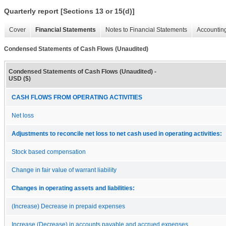
Quarterly report [Sections 13 or 15(d)]
Cover
Financial Statements
Notes to Financial Statements
Accounting
Condensed Statements of Cash Flows (Unaudited)
Condensed Statements of Cash Flows (Unaudited) -
USD ($)
CASH FLOWS FROM OPERATING ACTIVITIES
Net loss
Adjustments to reconcile net loss to net cash used in operating activities:
Stock based compensation
Change in fair value of warrant liability
Changes in operating assets and liabilities:
(Increase) Decrease in prepaid expenses
Increase (Decrease) in accounts payable and accrued expenses