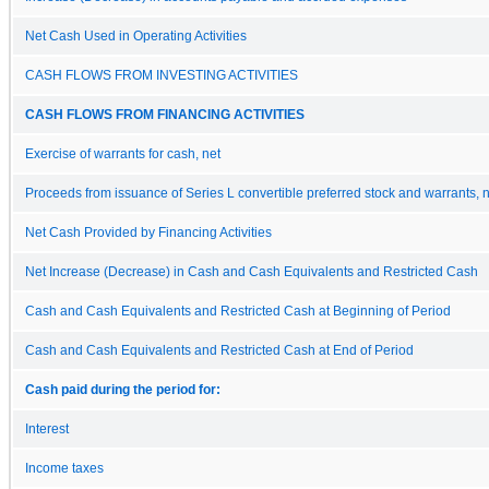
Net Cash Used in Operating Activities
CASH FLOWS FROM INVESTING ACTIVITIES
CASH FLOWS FROM FINANCING ACTIVITIES
Exercise of warrants for cash, net
Proceeds from issuance of Series L convertible preferred stock and warrants, 
Net Cash Provided by Financing Activities
Net Increase (Decrease) in Cash and Cash Equivalents and Restricted Cash
Cash and Cash Equivalents and Restricted Cash at Beginning of Period
Cash and Cash Equivalents and Restricted Cash at End of Period
Cash paid during the period for:
Interest
Income taxes