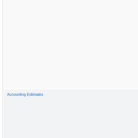
Accounting Estimates