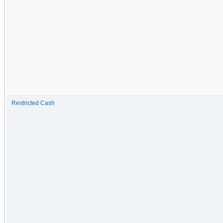
Restricted Cash