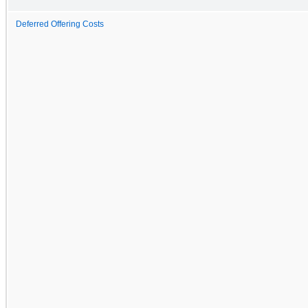
Deferred Offering Costs