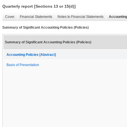
Quarterly report [Sections 13 or 15(d)]
Cover
Financial Statements
Notes to Financial Statements
Accounting
Summary of Significant Accounting Policies (Policies)
Summary of Significant Accounting Policies (Policies)
Accounting Policies [Abstract]
Basis of Presentation