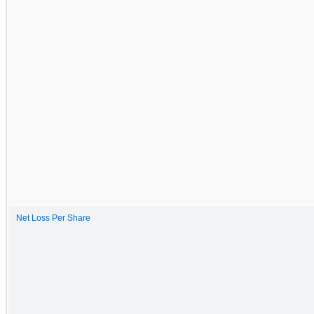
Net Loss Per Share