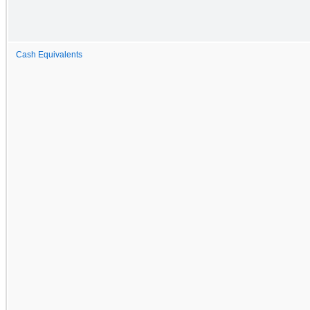
Cash Equivalents