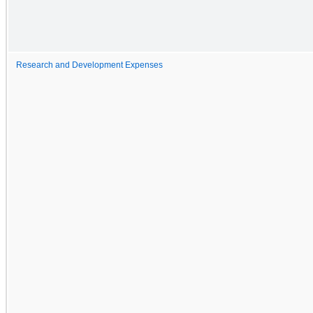
Research and Development Expenses