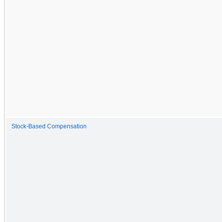
Stock-Based Compensation