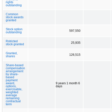
rights
outstanding
Common
stock awards
granted
Stock option
597,550
outstanding
Rstricted
25,935
stock granted
Granted,
126,515
shares
Share-based
compensation
arrangement
by share-
based
payment
award,
9 years 1 month 6
options,
days
exercisable,
weighted
average
remaining
contractual
term