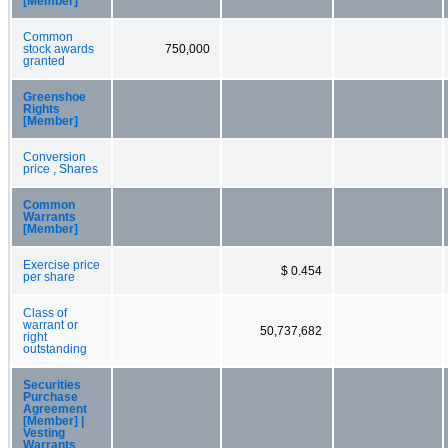
[Member]
Common
stock awards
750,000
granted
Greenshoe
Rights
[Member]
Conversion
price , Shares
Common
Warrants
[Member]
Exercise price
$ 0.454
per share
Class of
warrant or
50,737,682
right
outstanding
Securities
Purchase
Agreement
[Member] |
Vesting
Warrants