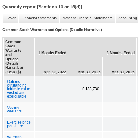
Quarterly report [Sections 13 or 15(d)]
Cover
Financial Statements
Notes to Financial Statements
Accounting 
Common Stock Warrants and Options (Details Narrative)
Common
Stock
Warrants
1 Months Ended
3 Months Ended
and
Options
(Details
Narrative)
- USD ($)
Apr. 30, 2022
Mar. 31, 2026
Mar. 31, 2025
Options
outstanding
intrinsic value
$ 133,730
vested and
exercisable
Vesting
warrants
Exercise price
per share
Warrants