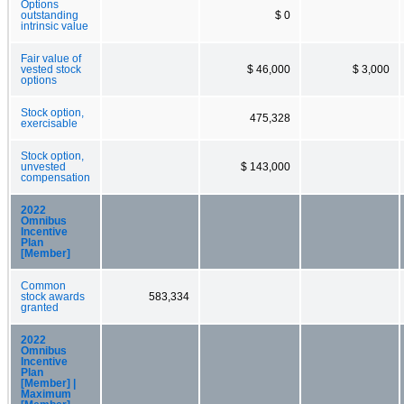
Options
outstanding
$ 0
intrinsic value
Fair value of
vested stock
$ 46,000
$ 3,000
options
Stock option,
475,328
exercisable
Stock option,
unvested
$ 143,000
compensation
2022
Omnibus
Incentive
Plan
[Member]
Common
stock awards
583,334
granted
2022
Omnibus
Incentive
Plan
[Member] |
Maximum