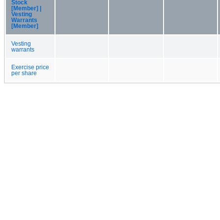
Stock
[Member] |
Vesting
Warrants
[Member]
Vesting
warrants
Exercise price
per share