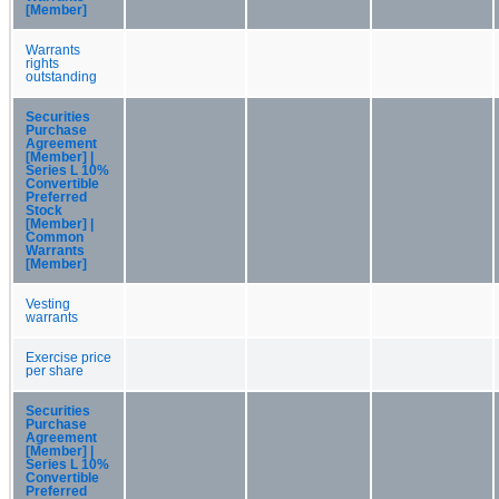
[Member]
Warrants
rights
outstanding
Securities
Purchase
Agreement
[Member] |
Series L 10%
Convertible
Preferred
Stock
[Member] |
Common
Warrants
[Member]
Vesting
warrants
Exercise price
per share
Securities
Purchase
Agreement
[Member] |
Series L 10%
Convertible
Preferred