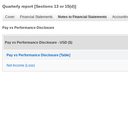
Quarterly report [Sections 13 or 15(d)]
Cover
Financial Statements
Notes to Financial Statements
Accountin
Pay vs Performance Disclosure
Pay vs Performance Disclosure - USD ($)
Pay vs Performance Disclosure [Table]
Net Income (Loss)