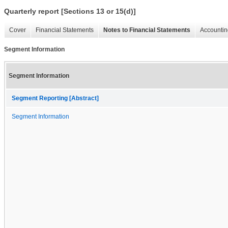
Quarterly report [Sections 13 or 15(d)]
Cover
Financial Statements
Notes to Financial Statements
Accountin
Segment Information
Segment Information
Segment Reporting [Abstract]
Segment Information