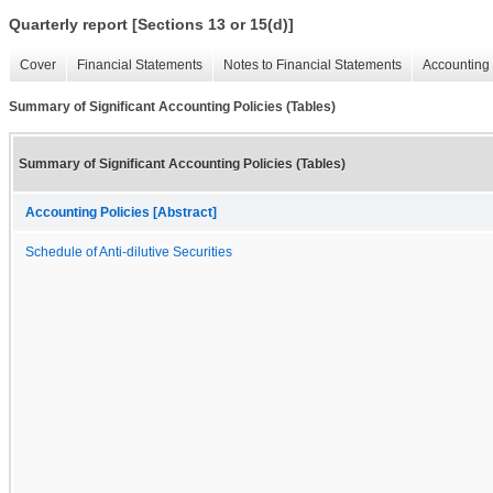
Quarterly report [Sections 13 or 15(d)]
Cover
Financial Statements
Notes to Financial Statements
Accounting 
Summary of Significant Accounting Policies (Tables)
Summary of Significant Accounting Policies (Tables)
Accounting Policies [Abstract]
Schedule of Anti-dilutive Securities