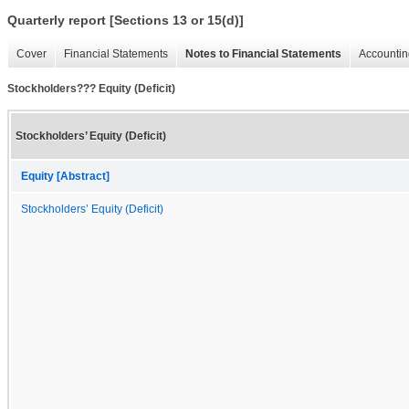
Quarterly report [Sections 13 or 15(d)]
Cover
Financial Statements
Notes to Financial Statements
Accountin
Stockholders??? Equity (Deficit)
Stockholders’ Equity (Deficit)
Equity [Abstract]
Stockholders’ Equity (Deficit)