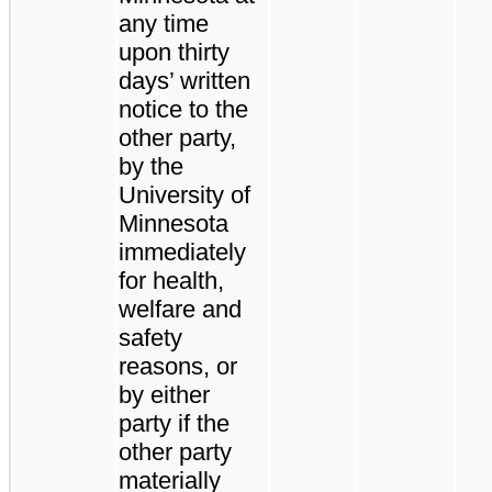
any time
upon thirty
days’ written
notice to the
other party,
by the
University of
Minnesota
immediately
for health,
welfare and
safety
reasons, or
by either
party if the
other party
materially