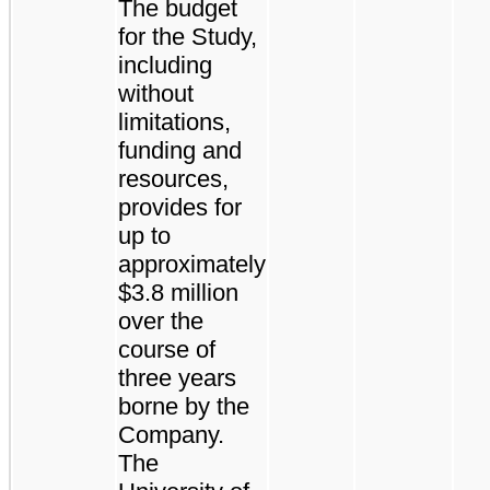
The budget
for the Study,
including
without
limitations,
funding and
resources,
provides for
up to
approximately
$3.8 million
over the
course of
three years
borne by the
Company.
The