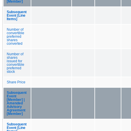
[Member]
Subsequent
Event [Line
Items]
Number of
convertible
preferred
shares
converted
Number of
shares
issued for
convertible
preferred
stock
Share Price
Subsequent
Event
[Member] |
Amended
Advisory
Agreement
[Member]
Subsequent
Event [Line