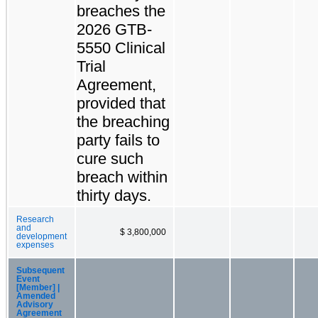
breaches the
2026 GTB-
5550 Clinical
Trial
Agreement,
provided that
the breaching
party fails to
cure such
breach within
thirty days.
Research
and
$ 3,800,000
development
expenses
Subsequent
Event
[Member] |
Amended
Advisory
Agreement