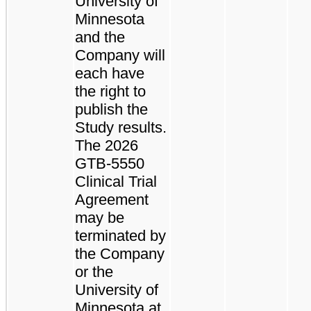
University of
Minnesota
and the
Company will
each have
the right to
publish the
Study results.
The 2026
GTB-5550
Clinical Trial
Agreement
may be
terminated by
the Company
or the
University of
Minnesota at