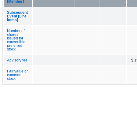
[Member]
Subsequent
Event [Line
Items]
Number of
shares
issued for
convertible
preferred
stock
Advisory fee
$ 1
Fair value of
common
stock