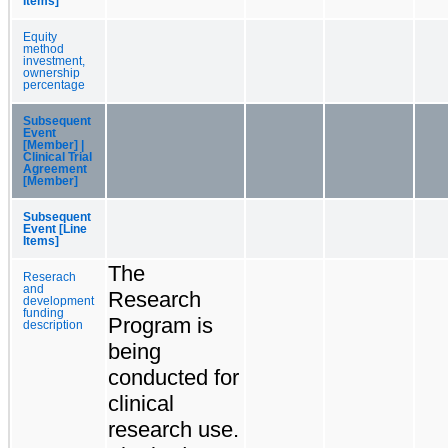
Items]
Equity
method
investment,
ownership
percentage
Subsequent
Event
[Member] |
Clinical Trial
Agreement
[Member]
Subsequent
Event [Line
Items]
The
Reserach
and
Research
development
funding
Program is
description
being
conducted for
clinical
research use.