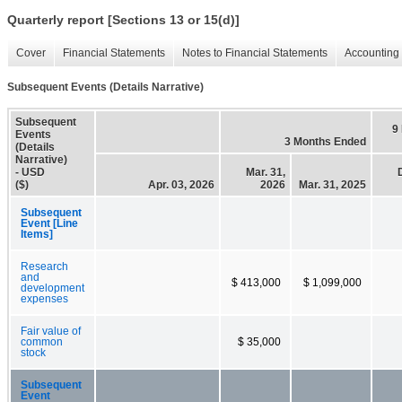
Quarterly report [Sections 13 or 15(d)]
Cover
Financial Statements
Notes to Financial Statements
Accounting 
Subsequent Events (Details Narrative)
Subsequent
9
Events
3 Months Ended
(Details
Narrative)
- USD
Mar. 31,
($)
Apr. 03, 2026
2026
Mar. 31, 2025
Subsequent
Event [Line
Items]
Research
and
$ 413,000
$ 1,099,000
development
expenses
Fair value of
common
$ 35,000
stock
Subsequent
Event