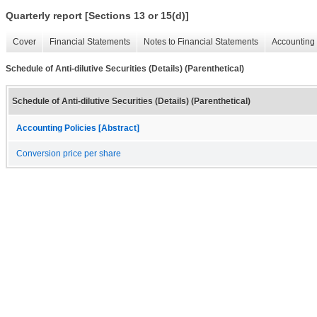
Quarterly report [Sections 13 or 15(d)]
Cover
Financial Statements
Notes to Financial Statements
Accounting 
Schedule of Anti-dilutive Securities (Details) (Parenthetical)
Schedule of Anti-dilutive Securities (Details) (Parenthetical)
Accounting Policies [Abstract]
Conversion price per share