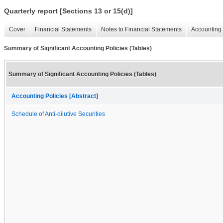
Quarterly report [Sections 13 or 15(d)]
Cover
Financial Statements
Notes to Financial Statements
Accounting 
Summary of Significant Accounting Policies (Tables)
Summary of Significant Accounting Policies (Tables)
Accounting Policies [Abstract]
Schedule of Anti-dilutive Securities