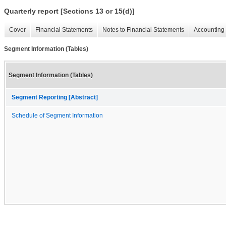
Quarterly report [Sections 13 or 15(d)]
Cover
Financial Statements
Notes to Financial Statements
Accounting 
Segment Information (Tables)
Segment Information (Tables)
Segment Reporting [Abstract]
Schedule of Segment Information