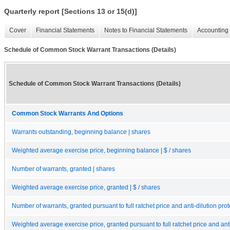
Quarterly report [Sections 13 or 15(d)]
Cover
Financial Statements
Notes to Financial Statements
Accounting 
Schedule of Common Stock Warrant Transactions (Details)
Schedule of Common Stock Warrant Transactions (Details)
Common Stock Warrants And Options
Warrants outstanding, beginning balance | shares
Weighted average exercise price, beginning balance | $ / shares
Number of warrants, granted | shares
Weighted average exercise price, granted | $ / shares
Number of warrants, granted pursuant to full ratchet price and anti-dilution prot
Weighted average exercise price, granted pursuant to full ratchet price and anti-