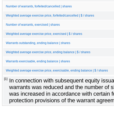
Number of warrants, forfeited/cancelled | shares
Weighted average exercise price, forfeited/cancelled | $ / shares
Number of warrants, exercised | shares
Weighted average exercise price, exercised | $ / shares
Warrants outstanding, ending balance | shares
Weighted average exercise price, ending balance | $ / shares
Warrants exercisable, ending balance | shares
Weighted average exercise price, exercisable, ending balance | $ / shares
[1]
In connection with subsequent equity issua
warrants was reduced and the number of s
was increased in accordance with certain ful
protection provisions of the warrant agree