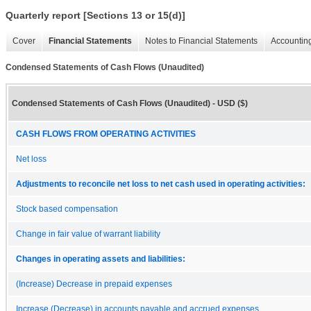
Quarterly report [Sections 13 or 15(d)]
Cover
Financial Statements
Notes to Financial Statements
Accounting
Condensed Statements of Cash Flows (Unaudited)
Condensed Statements of Cash Flows (Unaudited) - USD ($)
CASH FLOWS FROM OPERATING ACTIVITIES
Net loss
Adjustments to reconcile net loss to net cash used in operating activities:
Stock based compensation
Change in fair value of warrant liability
Changes in operating assets and liabilities:
(Increase) Decrease in prepaid expenses
Increase (Decrease) in accounts payable and accrued expenses