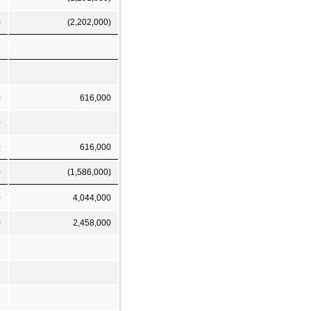
)
(2,202,000)
0
616,000
0
0
616,000
0
(1,586,000)
0
4,044,000
0
2,458,000