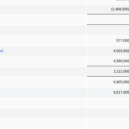
(2,468,000
577,00
net
4,003,00
4,580,00
2,112,00
6,905,00
9,017,00