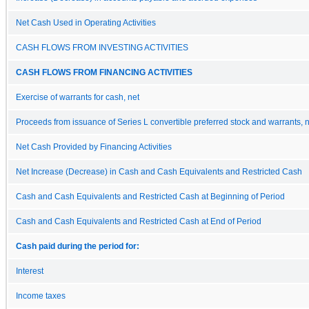
Net Cash Used in Operating Activities
CASH FLOWS FROM INVESTING ACTIVITIES
CASH FLOWS FROM FINANCING ACTIVITIES
Exercise of warrants for cash, net
Proceeds from issuance of Series L convertible preferred stock and warrants, 
Net Cash Provided by Financing Activities
Net Increase (Decrease) in Cash and Cash Equivalents and Restricted Cash
Cash and Cash Equivalents and Restricted Cash at Beginning of Period
Cash and Cash Equivalents and Restricted Cash at End of Period
Cash paid during the period for:
Interest
Income taxes