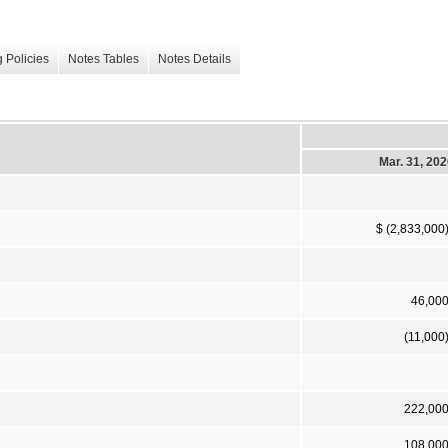
 Policies
Notes Tables
Notes Details
Mar. 31, 20
$ (2,833,000
46,00
(11,000
222,00
108,00