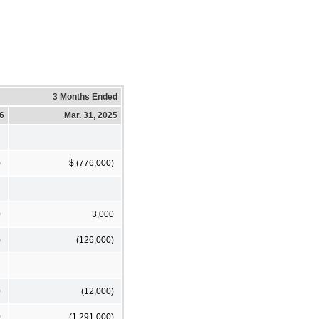
3 Months Ended
26
Mar. 31, 2025
)
$ (776,000)
0
3,000
)
(126,000)
0
(12,000)
0
(1,291,000)