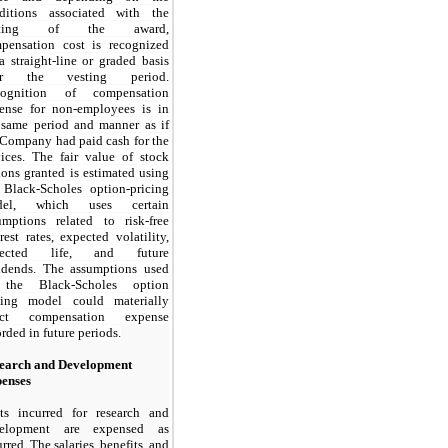
ditions associated with the
sting of the award,
pensation cost is recognized
a straight-line or graded basis
er the vesting period.
cognition of compensation
ense for non-employees is in
 same period and manner as if
 Company had paid cash for the
vices. The fair value of stock
ions granted is estimated using
 Black-Scholes option-pricing
del, which uses certain
umptions related to risk-free
erest rates, expected volatility,
pected life, and future
idends. The assumptions used
 the Black-Scholes option
cing model could materially
fect compensation expense
orded in future periods.
earch and Development
enses
ts incurred for research and
velopment are expensed as
rred. The salaries, benefits, and