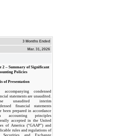
3 Months Ended
Mar. 31, 2026
e 2 –
Summary of Significant
ounting Policies
is of Presentation
e accompanying condensed
ancial statements are unaudited.
ese unaudited interim
densed financial statements
e been prepared in accordance
th accounting principles
erally accepted in the United
tes of America (“GAAP”) and
licable rules and regulations of
e Securities and Exchange