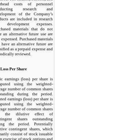
erhead costs of personnel
nducting research and
elopment of the Company’s
ducts are included in research
d development expenses.
chased materials that do not
e an alternative future use are
o expensed. Purchased materials
t have an alternative future are
ssified as a prepaid expense and
iodically reviewed.
 Loss Per Share
ic earnings (loss) per share is
puted using the weighted-
rage number of common shares
standing during the period.
uted earnings (loss) per share is
puted using the weighted-
rage number of common shares
d the dilutive effect of
tingent shares outstanding
ing the period. Potentially
utive contingent shares, which
marily consist of stock issuable
n exercise of stock options and