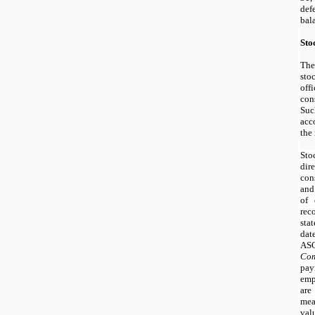
def
bal
Sto
The
st
off
con
Suc
acc
the
Sto
di
con
and
of 
re
sta
dat
AS
Com
pay
emp
are
mea
va