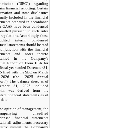
mission (“SEC”) regarding
erim financial reporting. Certain
ormation and note disclosures
mally included in the financial
tements prepared in accordance
h GAAP have been condensed
omitted pursuant to such rules
 regulations. Accordingly, these
audited interim condensed
ancial statements should be read
conjunction with the financial
tements and notes thereto
ntained in the Company’s
ual Report on Form 10-K for
 fiscal year ended December 31,
5 filed with the SEC on March
 2026 (the “2025 Annual
ort”). The balance sheet as of
cember 31, 2025 included
ein, was derived from the
ited financial statements as of
 date.
the opinion of management, the
companying unaudited
densed financial statements
tain all adjustments necessary
fairly present the Company’s