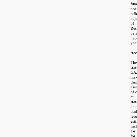
fin
ope
ref
adj
of 
Res
per
nec
year
Acc
The
sta
GA
mak
tha
asse
of 
at 
st
amo
dur
res
est
inc
for
fo