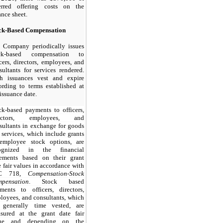
erred offering costs on the
ance sheet.
ck-Based Compensation
 Company periodically issues
ock-based compensation to
icers, directors, employees, and
sultants for services rendered.
h issuances vest and expire
ording to terms established at
 issuance date.
ck-based payments to officers,
rectors, employees, and
sultants in exchange for goods
 services, which include grants
employee stock options, are
cognized in the financial
tements based on their grant
e fair values in accordance with
C 718,
Compensation-Stock
pensation
. Stock based
ments to officers, directors,
loyees, and consultants, which
 generally time vested, are
sured at the grant date fair
lue and depending on the