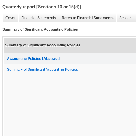
Quarterly report [Sections 13 or 15(d)]
Cover
Financial Statements
Notes to Financial Statements
Accountin
Summary of Significant Accounting Policies
Summary of Significant Accounting Policies
Accounting Policies [Abstract]
Summary of Significant Accounting Policies