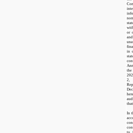
Com
int
inf
nor
sta
wit
or 
and
un
fin
in 
sta
co
Ann
the
202
2,
Rep
De
her
aud
that
In 
ac
con
con
to 