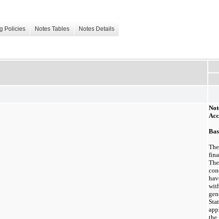
g Policies
Notes Tables
Notes Details
Not
Acc
Bas
Th
fin
Th
con
hav
wi
gen
Sta
app
th