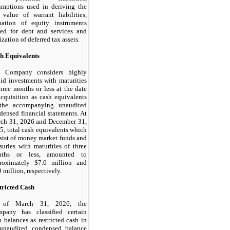
umptions used in deriving the
r value of warrant liabilities,
uation of equity instruments
ued for debt and services and
ization of deferred tax assets.
h Equivalents
 Company considers highly
uid investments with maturities
three months or less at the date
acquisition as cash equivalents
the accompanying unaudited
densed financial statements. At
ch 31, 2026 and December 31,
5, total cash equivalents which
sist of money market funds and
asuries with maturities of three
nths or less, amounted to
roximately $
7.0
million and
9
million, respectively.
tricted Cash
 of March 31, 2026, the
pany has classified certain
h balances as restricted cash in
 unaudited condensed balance