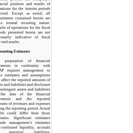
ancial position and results of
rations for the interim periods
lected. Except as noted, all
ustments contained herein are
a normal recurring nature.
ults of operations for the fiscal
iods presented herein are not
essarily indicative of fiscal
-end results.
ounting Estimates
 preparation of financial
tements in conformity with
AP requires management to
e estimates and assumptions
t affect the reported amounts of
ts and liabilities and disclosure
contingent assets and liabilities
the date of the financial
atements and the reported
unts of revenues and expenses
ing the reporting period. Actual
ults could differ from those
imates. Significant estimates
lude management’s estimates
 continued liquidity, accruals
r potential liabilities,