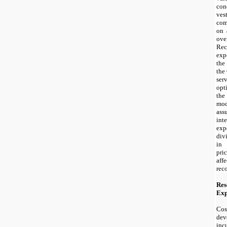
con
ve
com
on 
ov
Re
exp
the
the
ser
opt
the
mo
ass
int
ex
div
in
pri
af
rec
Res
Exp
Cos
de
incu