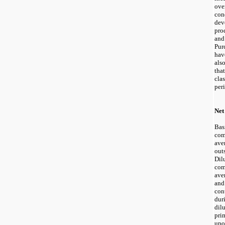
ov
co
dev
pro
an
Pur
hav
als
tha
cla
per
Net
Bas
com
ave
out
Dil
com
ave
an
con
dur
dil
pri
upo