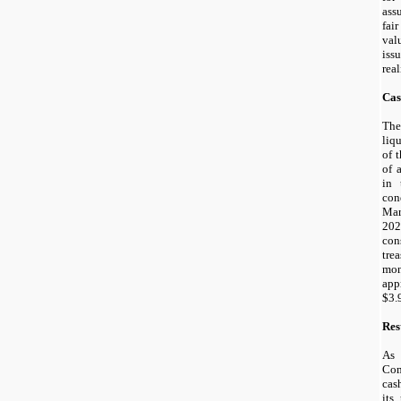
ass
fai
val
iss
real
Cas
The
liq
of 
of 
in 
con
Mar
202
con
tre
mo
app
$
3.
Res
As
Com
cas
its