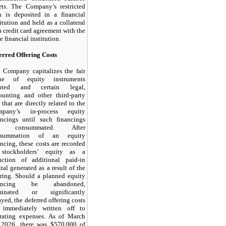
ets. The Company’s restricted
h is deposited in a financial
titution and held as a collateral
 a credit card agreement with the
 financial institution.
erred Offering Costs
 Company capitalizes the fair
lue of equity instruments
anted and certain legal,
ounting and other third-party
 that are directly related to the
mpany’s in-process equity
ancings until such financings
e consummated. After
nsummation of an equity
ancing, these costs are recorded
stockholders’ equity as a
uction of additional paid-in
ital generated as a result of the
ering. Should a planned equity
nancing be abandoned,
rminated or significantly
ayed, the deferred offering costs
 immediately written off to
rating expenses. As of March
 2026, there was $
570,000
of