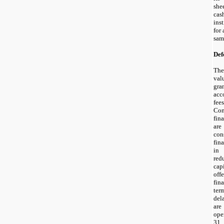
she
cas
ins
for
same
Def
The
va
gr
acc
fees
Co
fin
ar
co
fin
in 
red
cap
off
fi
te
del
are
ope
31,