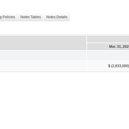
g Policies
Notes Tables
Notes Details
Mar. 31, 20
$ (2,833,000