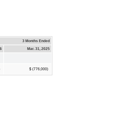
3 Months Ended
26
Mar. 31, 2025
)
$ (776,000)