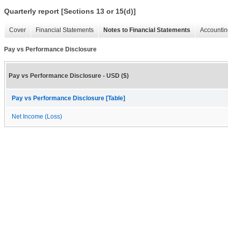
Quarterly report [Sections 13 or 15(d)]
Cover
Financial Statements
Notes to Financial Statements
Accountin
Pay vs Performance Disclosure
Pay vs Performance Disclosure - USD ($)
Pay vs Performance Disclosure [Table]
Net Income (Loss)