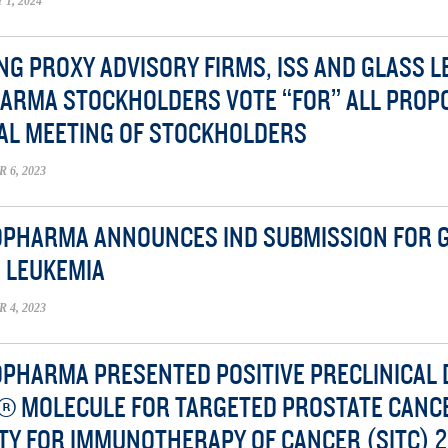
1, 2024
NG PROXY ADVISORY FIRMS, ISS AND GLASS 
ARMA STOCKHOLDERS VOTE “FOR” ALL PROP
AL MEETING OF STOCKHOLDERS
6, 2023
OPHARMA ANNOUNCES IND SUBMISSION FOR G
 LEUKEMIA
4, 2023
OPHARMA PRESENTED POSITIVE PRECLINICAL 
® MOLECULE FOR TARGETED PROSTATE CANC
TY FOR IMMUNOTHERAPY OF CANCER (SITC) 