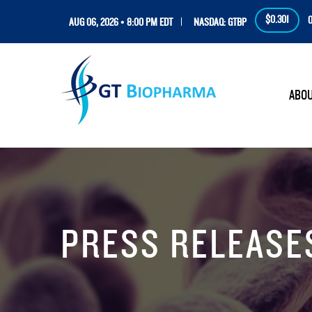
$0.301
0
AUG 06, 2026 • 8:00 PM EDT
NASDAQ: GTBP
HOM
ABO
PRESS RELEASE