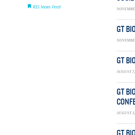
RSS News Feed
NOVEMBER 
GT BI
NOVEMBER 
GT BI
AUGUST 7,
GT BI
CONFE
AUGUST 3,
GT BI