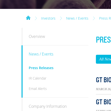
Investors
News / Events
Press R
INVESTORS
Overview
PRES
News / Events
All Ne
Press Releases
IR Calendar
GT BI
Email Alerts
MARCH 26,
GT BI
Company Information