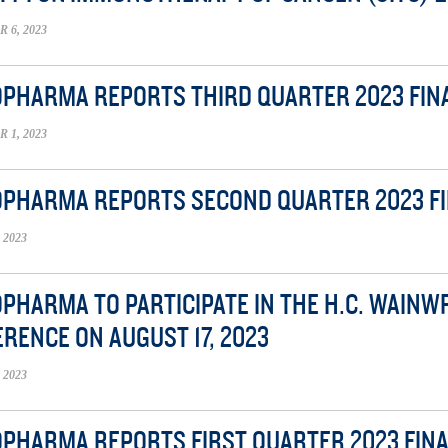
6, 2023
OPHARMA REPORTS THIRD QUARTER 2023 FIN
1, 2023
OPHARMA REPORTS SECOND QUARTER 2023 F
 2023
OPHARMA TO PARTICIPATE IN THE H.C. WAIN
RENCE ON AUGUST 17, 2023
 2023
OPHARMA REPORTS FIRST QUARTER 2023 FIN