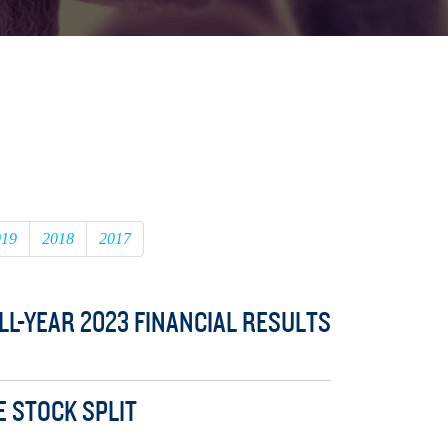
019
2018
2017
L-YEAR 2023 FINANCIAL RESULTS
E STOCK SPLIT