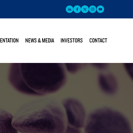
ENTATION
NEWS & MEDIA
INVESTORS
CONTACT