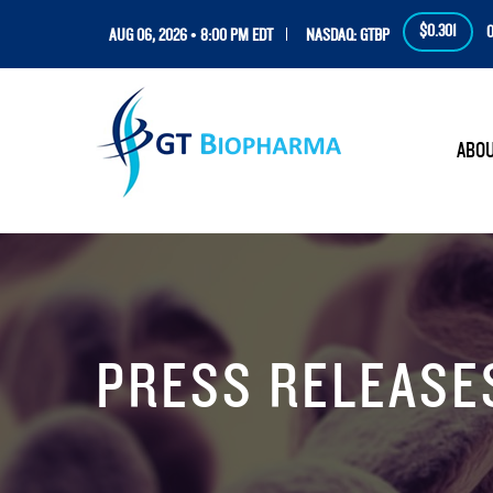
$0.301
0
AUG 06, 2026 • 8:00 PM EDT
NASDAQ: GTBP
HOM
ABO
PRESS RELEASE