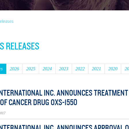
eleases
S RELEASES
ws
2026
2025
2024
2023
2022
2021
2020
2
INTERNATIONAL INC. ANNOUNCES TREATMENT O
 OF CANCER DRUG OXS-1550
2017
INTERNATIONAL INC. ANNOUNCES APPROVAL OF