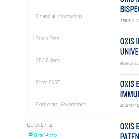
BISPE
Financial Information
APRIL 4, 2
Stock Data
OXIS 
UNIVE
SEC Filings
MARCH 23,
Form 8937
OXIS 
IMMU
Corporate Governance
MARCH 21,
Quick Links
OXIS 
Email Alerts
PATEN