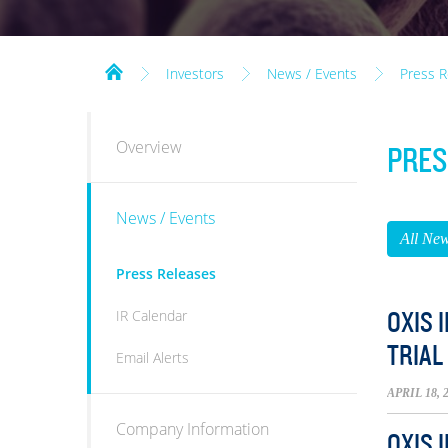
Investors
News / Events
Press R
INVESTORS
Overview
PRES
News / Events
All Ne
Press Releases
IR Calendar
OXIS 
TRIAL
Email Alerts
APRIL 18, 
Company Information
OXIS 