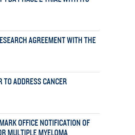
RESEARCH AGREEMENT WITH THE
ER TO ADDRESS CANCER
MARK OFFICE NOTIFICATION OF
FOR MULTIPLE MYELOMA