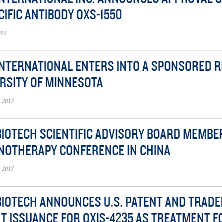
CIFIC ANTIBODY OXS-1550
017
INTERNATIONAL ENTERS INTO A SPONSORED 
RSITY OF MINNESOTA
 2017
BIOTECH SCIENTIFIC ADVISORY BOARD MEMB
NOTHERAPY CONFERENCE IN CHINA
 2017
BIOTECH ANNOUNCES U.S. PATENT AND TRADE
T ISSUANCE FOR OXIS-4235 AS TREATMENT 