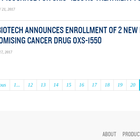
21, 2017
BIOTECH ANNOUNCES ENROLLMENT OF 2 NEW PA
OMISING CANCER DRUG OXS-1550
7, 2017
ous
1...
12
13
14
15
16
17
18
19
20
ABOUT
PRODUCT