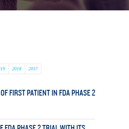
019
2018
2017
F FIRST PATIENT IN FDA PHASE 2
 FDA PHASE 2 TRIAL WITH ITS