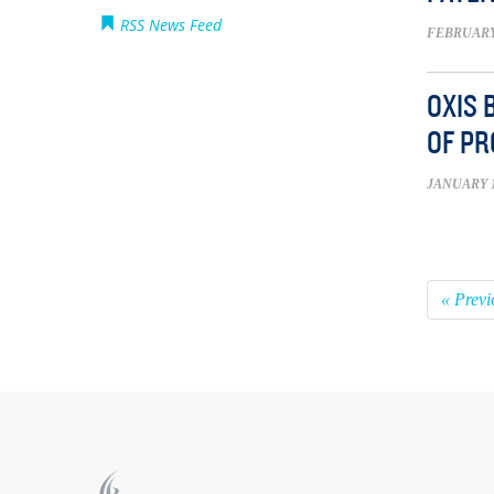
RSS News Feed
FEBRUARY 
OXIS 
OF PR
JANUARY 1
« Previ