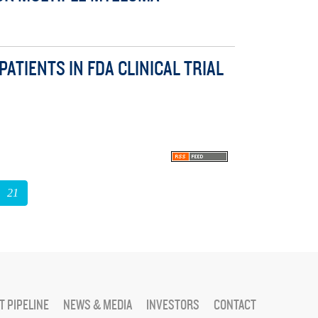
TIENTS IN FDA CLINICAL TRIAL
21
 PIPELINE
NEWS & MEDIA
INVESTORS
CONTACT