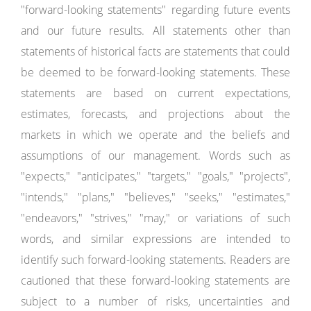
"forward-looking statements" regarding future events
and our future results. All statements other than
statements of historical facts are statements that could
be deemed to be forward-looking statements. These
statements are based on current expectations,
estimates, forecasts, and projections about the
markets in which we operate and the beliefs and
assumptions of our management. Words such as
"expects," "anticipates," "targets," "goals," "projects",
"intends," "plans," "believes," "seeks," "estimates,"
"endeavors," "strives," "may," or variations of such
words, and similar expressions are intended to
identify such forward-looking statements. Readers are
cautioned that these forward-looking statements are
subject to a number of risks, uncertainties and