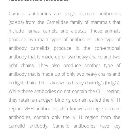
Camelid antibodies are single domain antibodies
(sdAbs) from the Camelidae family of mammals that
include llamas, camels, and alpacas. These animals
produce two main types of antibodies. One type of
antibody camelids produce is the conventional
antibody that is made up of two heavy chains and two
light chains. They also produce another type of
antibody that is made up of only two heavy chains and
no light chain. This is known as heavy chain IgG (hcIgG).
While these antibodies do not contain the CH1 region,
they retain an antigen binding domain called the VHH
region. VHH antibodies, also known as single domain
antibodies, contain only the VHH region from the
camelid antibody. Camelid antibodies have key