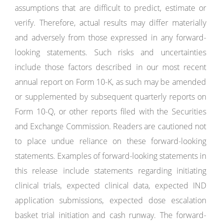
assumptions that are difficult to predict, estimate or
verify. Therefore, actual results may differ materially
and adversely from those expressed in any forward-
looking statements. Such risks and uncertainties
include those factors described in our most recent
annual report on Form 10-K, as such may be amended
or supplemented by subsequent quarterly reports on
Form 10-Q, or other reports filed with the Securities
and Exchange Commission. Readers are cautioned not
to place undue reliance on these forward-looking
statements. Examples of forward-looking statements in
this release include statements regarding initiating
clinical trials, expected clinical data, expected IND
application submissions, expected dose escalation
basket trial initiation and cash runway. The forward-