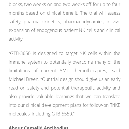
blocks, two weeks on and two weeks off for up to four
months based on clinical benefit. The trial will assess
safety, pharmacokinetics, pharmacodynamics, in vivo
expansion of endogenous patient NK cells and clinical
activity.
“GTB-3650 is designed to target NK cells within the
immune system to potentially overcome many of the
limitations of current AML chemotherapies,” said
Michael Breen. “Our trial design should give us an early
read on safety and potential therapeutic activity and
also provide valuable learnings that we can translate
into our clinical development plans for follow-on TriKE
molecules, including GTB-5550.”
About Camelid Antibodies