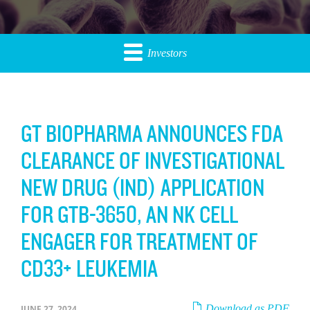
Investors
GT BIOPHARMA ANNOUNCES FDA
CLEARANCE OF INVESTIGATIONAL
NEW DRUG (IND) APPLICATION
FOR GTB-3650, AN NK CELL
ENGAGER FOR TREATMENT OF
CD33+ LEUKEMIA
Download as PDF
JUNE 27, 2024