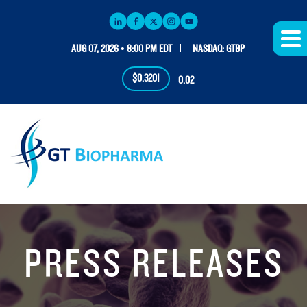
AUG 07, 2026 • 8:00 PM EDT
NASDAQ: GTBP
$0.3201
0.02
PRESS RELEASES