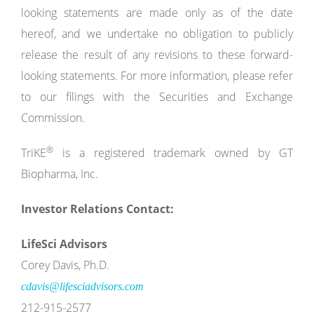
looking statements are made only as of the date
hereof, and we undertake no obligation to publicly
release the result of any revisions to these forward-
looking statements. For more information, please refer
to our filings with the Securities and Exchange
Commission.
®
TriKE
is a registered trademark owned by GT
Biopharma, Inc.
Investor Relations Contact:
LifeSci Advisors
Corey Davis, Ph.D.
cdavis@lifesciadvisors.com
212-915-2577