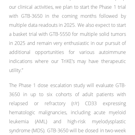
our clinical activities, we plan to start the Phase 1 trial
with GTB-3650 in the coming months followed by
multiple data readouts in 2025. We also expect to start
a basket trial with GTB-5550 for multiple solid tumors
in 2025 and remain very enthusiastic in our pursuit of
additional opportunities for various autoimmune
indications where our TriKE’s may have therapeutic
utility.”
The Phase 1 dose escalation study will evaluate GTB-
3650 in up to six cohorts of adult patients with
relapsed or refractory (r/r) CD33 expressing
hematologic malignancies, including acute myeloid
leukemia (AML) and high-risk myelodysplastic
syndrome (MDS). GTB-3650 will be dosed in two-week