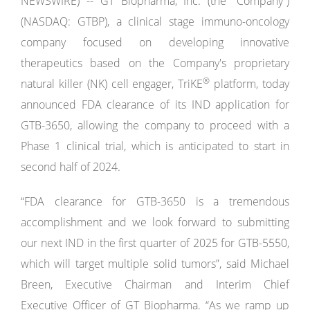
NEWSWIRE) -- GT Biopharma, Inc. (the “Company”)
(NASDAQ: GTBP), a clinical stage immuno-oncology
company focused on developing innovative
therapeutics based on the Company's proprietary
®
natural killer (NK) cell engager, TriKE
platform, today
announced FDA clearance of its IND application for
GTB-3650, allowing the company to proceed with a
Phase 1 clinical trial, which is anticipated to start in
second half of 2024.
“FDA clearance for GTB-3650 is a tremendous
accomplishment and we look forward to submitting
our next IND in the first quarter of 2025 for GTB-5550,
which will target multiple solid tumors”, said Michael
Breen, Executive Chairman and Interim Chief
Executive Officer of GT Biopharma. “As we ramp up