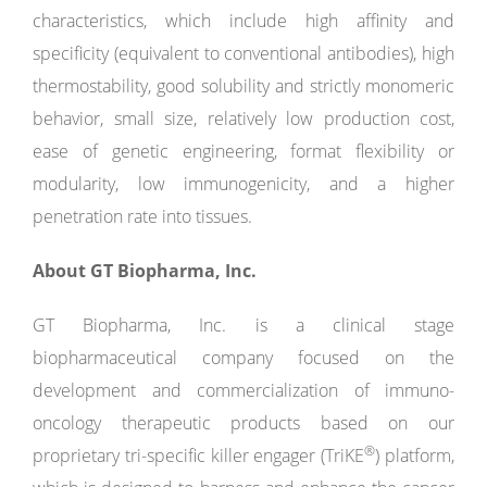
characteristics, which include high affinity and
specificity (equivalent to conventional antibodies), high
thermostability, good solubility and strictly monomeric
behavior, small size, relatively low production cost,
ease of genetic engineering, format flexibility or
modularity, low immunogenicity, and a higher
penetration rate into tissues.
About GT Biopharma, Inc.
GT Biopharma, Inc. is a clinical stage
biopharmaceutical company focused on the
development and commercialization of immuno-
oncology therapeutic products based on our
®
proprietary tri-specific killer engager (TriKE
) platform,