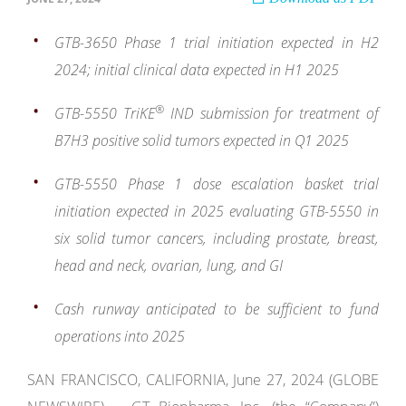
GTB-3650 Phase 1 trial initiation expected in H2
2024; initial clinical data expected in H1 2025
®
GTB-5550 TriKE
IND submission for treatment of
B7H3 positive solid tumors expected in Q1 2025
GTB-5550 Phase 1 dose escalation basket trial
initiation expected in 2025 evaluating GTB-5550 in
six solid tumor cancers, including prostate, breast,
head and neck, ovarian, lung, and GI
Cash runway anticipated to be sufficient to fund
operations into 2025
SAN FRANCISCO, CALIFORNIA, June 27, 2024 (GLOBE