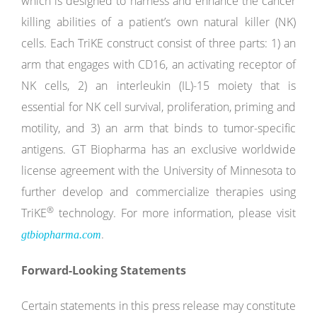
which is designed to harness and enhance the cancer
killing abilities of a patient’s own natural killer (NK)
cells. Each TriKE construct consist of three parts: 1) an
arm that engages with CD16, an activating receptor of
NK cells, 2) an interleukin (IL)-15 moiety that is
essential for NK cell survival, proliferation, priming and
motility, and 3) an arm that binds to tumor-specific
antigens. GT Biopharma has an exclusive worldwide
license agreement with the University of Minnesota to
further develop and commercialize therapies using
®
TriKE
technology. For more information, please visit
.
gtbiopharma.com
Forward-Looking Statements
Certain statements in this press release may constitute