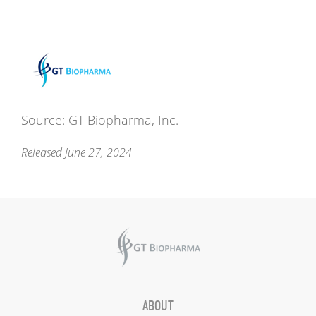
Source: GT Biopharma, Inc.
Released June 27, 2024
ABOUT