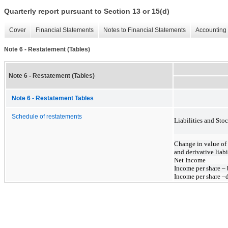
Quarterly report pursuant to Section 13 or 15(d)
Cover
Financial Statements
Notes to Financial Statements
Accounting 
Note 6 - Restatement (Tables)
Note 6 - Restatement (Tables)
Note 6 - Restatement Tables
Schedule of restatements
Liabilities and Sto
Change in value of
and derivative liabi
Net Income
Income per share – 
Income per share –