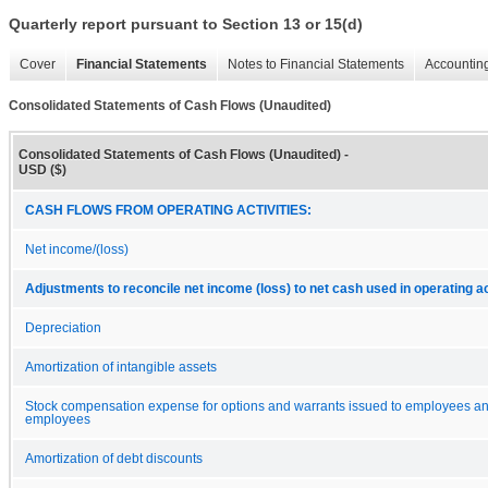
Quarterly report pursuant to Section 13 or 15(d)
Cover
Financial Statements
Notes to Financial Statements
Accounting
Consolidated Statements of Cash Flows (Unaudited)
Consolidated Statements of Cash Flows (Unaudited) -
USD ($)
CASH FLOWS FROM OPERATING ACTIVITIES:
Net income/(loss)
Adjustments to reconcile net income (loss) to net cash used in operating ac
Depreciation
Amortization of intangible assets
Stock compensation expense for options and warrants issued to employees a
employees
Amortization of debt discounts