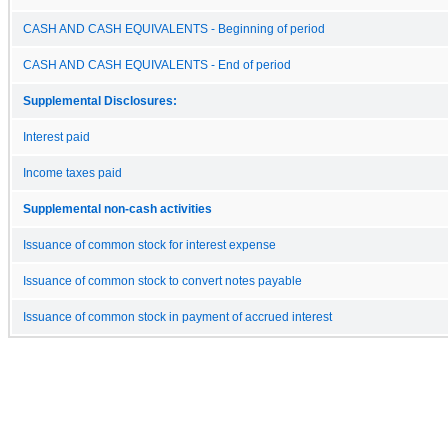
CASH AND CASH EQUIVALENTS - Beginning of period
CASH AND CASH EQUIVALENTS - End of period
Supplemental Disclosures:
Interest paid
Income taxes paid
Supplemental non-cash activities
Issuance of common stock for interest expense
Issuance of common stock to convert notes payable
Issuance of common stock in payment of accrued interest