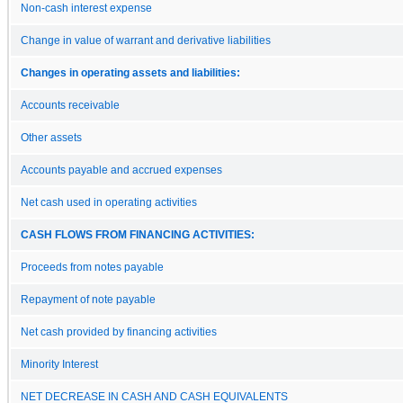
Non-cash interest expense
Change in value of warrant and derivative liabilities
Changes in operating assets and liabilities:
Accounts receivable
Other assets
Accounts payable and accrued expenses
Net cash used in operating activities
CASH FLOWS FROM FINANCING ACTIVITIES:
Proceeds from notes payable
Repayment of note payable
Net cash provided by financing activities
Minority Interest
NET DECREASE IN CASH AND CASH EQUIVALENTS