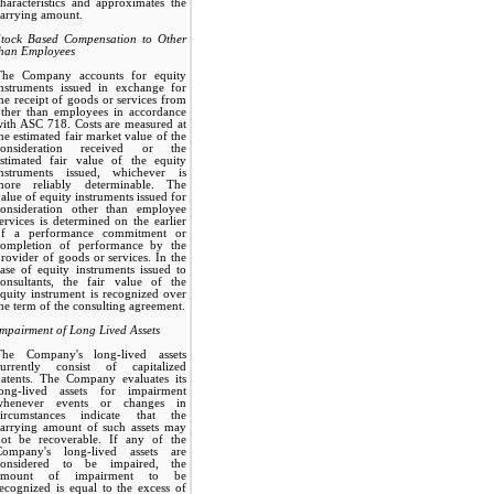
haracteristics and approximates the
arrying amount.
Stock Based Compensation to Other
than Employees
The Company accounts for equity
instruments issued in exchange for
he receipt of goods or services from
other than employees in accordance
ith ASC 718. Costs are measured at
he estimated fair market value of the
consideration received or the
estimated fair value of the equity
instruments issued, whichever is
more reliably determinable. The
alue of equity instruments issued for
consideration other than employee
ervices is determined on the earlier
of a performance commitment or
completion of performance by the
rovider of goods or services. In the
ase of equity instruments issued to
consultants, the fair value of the
quity instrument is recognized over
he term of the consulting agreement.
mpairment of Long Lived Assets
The Company's long-lived assets
currently consist of capitalized
patents. The Company evaluates its
long-lived assets for impairment
whenever events or changes in
circumstances indicate that the
carrying amount of such assets may
not be recoverable. If any of the
Company's long-lived assets are
considered to be impaired, the
amount of impairment to be
ecognized is equal to the excess of