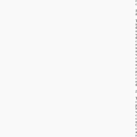
c
c
t
w
t
v
s
p
c
e
t
I
r