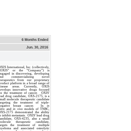
6 Months Ended
Jun. 30, 2016
XIS International, Inc. (collectively,
“OXIS” or the “Company”) is
engaged in discovering, developing
and commercializing novel
therapeutics from our proprietary
roduct platform in a broad range of
disease areas. Currently, OXIS
develops innovative drugs focused
on the treatment of cancer. OXIS'
ead drug candidate, OXS-2175, is a
mall molecule therapeutic candidate
targeting the treatment of triple-
negative breast cancer. In
in
itro
and
in vivo
models of TNBC,
OXS-2175 demonstrated the ability
o inhibit metastasis. OXIS' lead drug
candidate, OXS-4235, also a small
molecule therapeutic candidate,
targets the treatment of multiple
myeloma and associated osteolytic