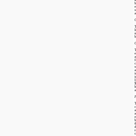
b
e
a
m
b
C
e
s
i
h
a
F
b
t
d