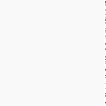
2
P
A
t
T
r
C
t
t
a
c
f
d
i
a
C
a
o
l
i
s
o
F