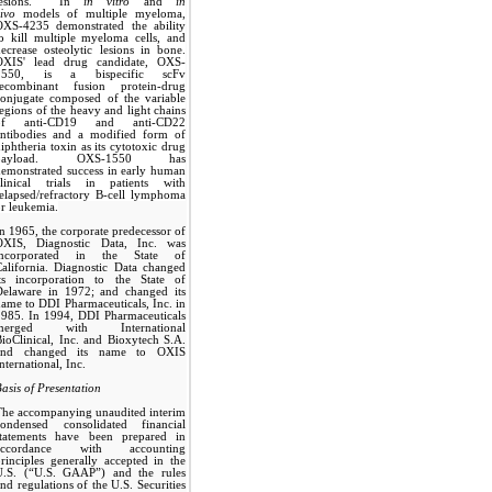
lesions. In
in vitro
and
in
ivo
models of multiple myeloma,
OXS-4235 demonstrated the ability
o kill multiple myeloma cells, and
ecrease osteolytic lesions in bone.
OXIS' lead drug candidate, OXS-
1550, is a bispecific scFv
recombinant fusion protein-drug
conjugate composed of the variable
egions of the heavy and light chains
of anti-CD19 and anti-CD22
antibodies and a modified form of
iphtheria toxin as its cytotoxic drug
payload. OXS-1550 has
emonstrated success in early human
clinical trials in patients with
elapsed/refractory B-cell lymphoma
r leukemia.
n 1965, the corporate predecessor of
OXIS, Diagnostic Data, Inc. was
incorporated in the State of
alifornia. Diagnostic Data changed
its incorporation to the State of
Delaware in 1972; and changed its
ame to DDI Pharmaceuticals, Inc. in
1985. In 1994, DDI Pharmaceuticals
merged with International
ioClinical, Inc. and Bioxytech S.A.
and changed its name to OXIS
nternational, Inc.
asis of Presentation
The accompanying unaudited interim
condensed consolidated financial
statements have been prepared in
accordance with accounting
rinciples generally accepted in the
U.S. (“U.S. GAAP”) and the rules
nd regulations of the U.S. Securities