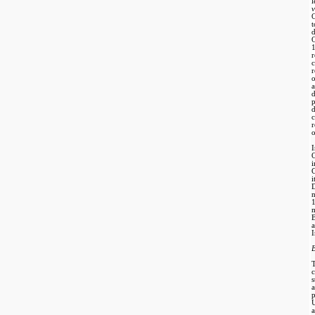
v
t
d
r
d
d
r
o
I
C
n
B
I
B
p
a