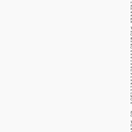
r
a
a
i
T
g
s
m
c
s
o
f
w
r
r
c
e
a
a