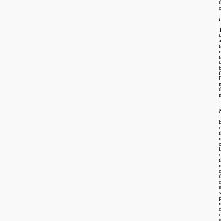
o
t
r
t
b
D
n
t
m
N
B
c
D
c
o
e
s
c