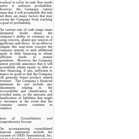
evenues to cover its cash flow needs
and/or it achieves profitability.
However, the Company cannot
ssure that it will accomplish this task
nd there are many factors that may
prevent the Company from reaching
ts goal of profitability.
he current rate of cash usage raises
substantial doubt about the
Company’s ability to continue as a
oing concern, absent any sources of
ignificant cash flows. In an effort to
itigate this near-term concern the
Company intends to seek additional
equity or debt financing to obtain
sufficient funds to sustain
operations. However, the Company
annot provide assurance that it will
uccessfully obtain equity or debt or
ther financing, if any, sufficient to
inance its goals or that the Company
ill generate future product related
revenues. The Company’s financial
statements do not include any
adjustments relating to the
ecoverability and classification of
ecorded assets, or the amounts and
lassification of liabilities that might
be necessary in the event that the
Company cannot continue in
xistence.
Basis of Consolidation and
Comprehensive Income
The accompanying consolidated
financial statements include the
ccounts of OXIS International, Inc.
nd its subsidiaries. All intercompany