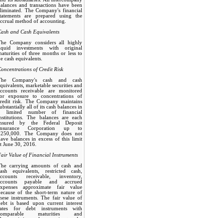
alances and transactions have been
liminated. The Company's financial
statements are prepared using the
ccrual method of accounting.
Cash and Cash Equivalents
The Company considers all highly
liquid investments with original
aturities of three months or less to
e cash equivalents.
oncentrations of Credit Risk
The Company's cash and cash
quivalents, marketable securities and
accounts receivable are monitored
for exposure to concentrations of
credit risk. The Company maintains
ubstantially all of its cash balances in
a limited number of financial
nstitutions. The balances are each
insured by the Federal Deposit
Insurance Corporation up to
$250,000. The Company does not
ave balances in excess of this limit
t June 30, 2016.
air Value of Financial Instruments
The carrying amounts of cash and
cash equivalents, restricted cash,
accounts receivable, inventory,
accounts payable and accrued
expenses approximate fair value
ecause of the short-term nature of
hese instruments. The fair value of
ebt is based upon current interest
rates for debt instruments with
comparable maturities and