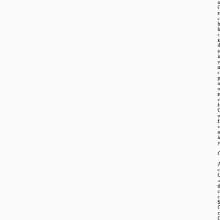
C
s
p
a
o
s
r
f
r
a
i
y
c
a
c
C