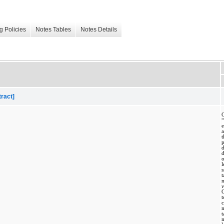
g Policies
Notes Tables
Notes Details
tract]
O
p
l
s
v
t