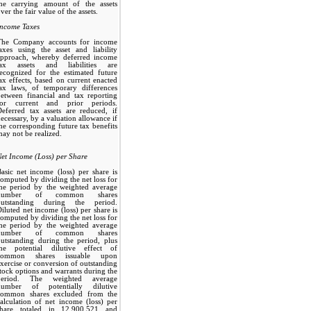
the carrying amount of the assets
ver the fair value of the assets.
Income Taxes
The Company accounts for income
axes using the asset and liability
approach, whereby deferred income
tax assets and liabilities are
ecognized for the estimated future
ax effects, based on current enacted
tax laws, of temporary differences
etween financial and tax reporting
for current and prior periods.
eferred tax assets are reduced, if
ecessary, by a valuation allowance if
he corresponding future tax benefits
ay not be realized.
et Income (Loss) per Share
asic net income (loss) per share is
omputed by dividing the net loss for
the period by the weighted average
number of common shares
outstanding during the period.
iluted net income (loss) per share is
omputed by dividing the net loss for
the period by the weighted average
number of common shares
utstanding during the period, plus
the potential dilutive effect of
common shares issuable upon
xercise or conversion of outstanding
tock options and warrants during the
period. The weighted average
number of potentially dilutive
common shares excluded from the
alculation of net income (loss) per
share totaled in 12,900,521 and