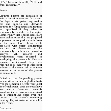
1,677,144 as of June 30, 2016 and
015, respectively.
atents
cquired patents are capitalized at
heir acquisition cost or fair value.
he legal costs, patent registration
fees and models and drawings
equired for filing patent applications
are capitalized if they relate to
commercially viable technologies.
ommercially viable technologies are
hose technologies that are projected
o generate future positive cash flows
in the near term. Legal costs
ssociated with patent applications
that are not determined to be
ommercially viable are expensed as
incurred. All research and
development costs incurred in
developing the patentable idea are
expensed as incurred. Legal fees
rom the costs incurred in successful
efense to the extent of an evident
ncrease in the value of the patents
re capitalized.
apitalized cost for pending patents
re amortized on a straight-line basis
ver the remaining twenty year legal
ife of each patent after the costs have
been incurred. Once each patent is
ssued, capitalized costs are amortized
on a straight-line basis over the
shorter of the patent's remaining
tatutory life, estimated economic life
r ten years.
ixed Assets