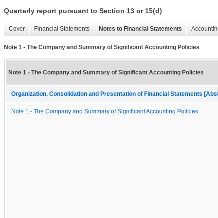
Quarterly report pursuant to Section 13 or 15(d)
Cover
Financial Statements
Notes to Financial Statements
Accountin
Note 1 - The Company and Summary of Significant Accounting Policies
Note 1 - The Company and Summary of Significant Accounting Policies
Organization, Consolidation and Presentation of Financial Statements [Abs
Note 1 - The Company and Summary of Significant Accounting Policies