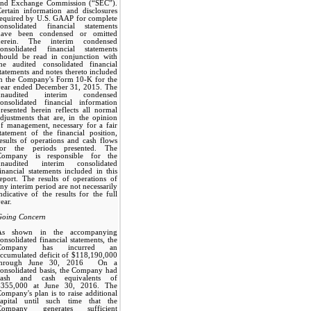
and Exchange Commission (“SEC”).
ertain information and disclosures
required by U.S. GAAP for complete
consolidated financial statements
have been condensed or omitted
herein. The interim condensed
consolidated financial statements
should be read in conjunction with
the audited consolidated financial
tatements and notes thereto included
in the Company's Form 10-K for the
year ended December 31, 2015. The
unaudited interim condensed
consolidated financial information
resented herein reflects all normal
djustments that are, in the opinion
f management, necessary for a fair
tatement of the financial position,
esults of operations and cash flows
for the periods presented. The
Company is responsible for the
unaudited interim consolidated
inancial statements included in this
eport. The results of operations of
ny interim period are not necessarily
ndicative of the results for the full
ear.
Going Concern
As shown in the accompanying
onsolidated financial statements, the
Company has incurred an
ccumulated deficit of $118,190,000
through June 30, 2016. On a
onsolidated basis, the Company had
cash and cash equivalents of
$355,000 at June 30, 2016. The
ompany's plan is to raise additional
capital until such time that the
Company generates sufficient