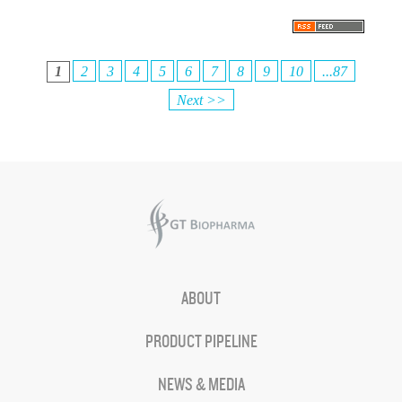
1
2
3
4
5
6
7
8
9
10
...87
Next >>
ABOUT
PRODUCT PIPELINE
NEWS & MEDIA