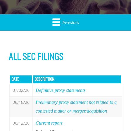
Investors
ALL SEC FILINGS
DATE
DESCRIPTION
07/02/26
Definitive proxy statements
06/18/26
Preliminary proxy statement not related to a
contested matter or merger/acquisition
06/12/26
Current report