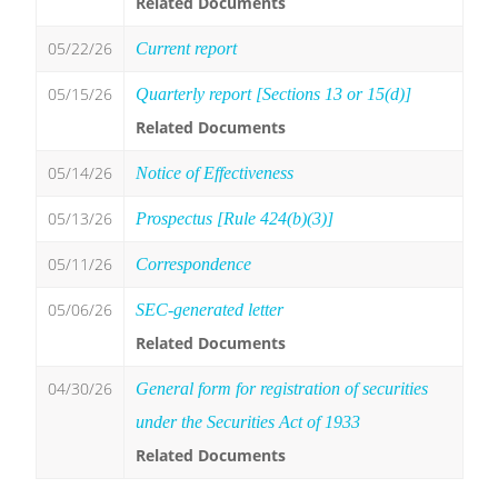
Related Documents
05/22/26
Current report
05/15/26
Quarterly report [Sections 13 or 15(d)]
Related Documents
05/14/26
Notice of Effectiveness
05/13/26
Prospectus [Rule 424(b)(3)]
05/11/26
Correspondence
05/06/26
SEC-generated letter
Related Documents
04/30/26
General form for registration of securities
under the Securities Act of 1933
Related Documents