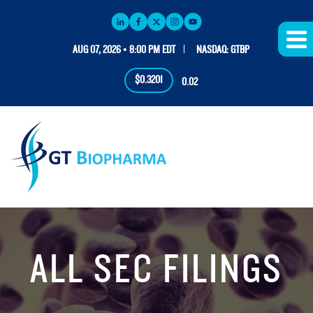
AUG 07, 2026 • 8:00 PM EDT
NASDAQ: GTBP
$0.3201
0.02
ALL SEC FILINGS