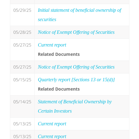
05/29/25
Initial statement of beneficial ownership of
securities
05/28/25
Notice of Exempt Offering of Securities
05/27/25
Current report
Related Documents
05/27/25
Notice of Exempt Offering of Securities
05/15/25
Quarterly report [Sections 13 or 15(d)]
Related Documents
05/14/25
Statement of Beneficial Ownership by
Certain Investors
05/13/25
Current report
05/13/25
Current report