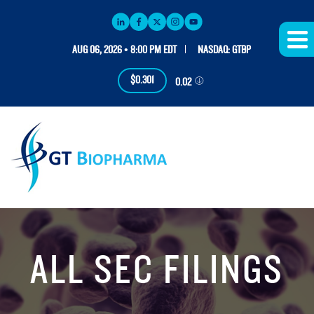
AUG 06, 2026 • 8:00 PM EDT
NASDAQ: GTBP
$0.301
0.02
ALL SEC FILINGS