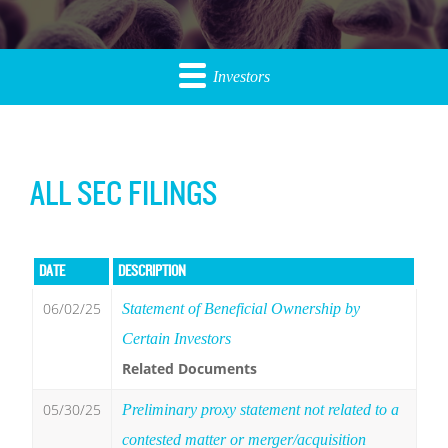
Investors
ALL SEC FILINGS
DATE
DESCRIPTION
06/02/25
Statement of Beneficial Ownership by
Certain Investors
Related Documents
05/30/25
Preliminary proxy statement not related to a
contested matter or merger/acquisition