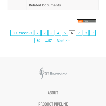
Related Documents
<< Previous
1
2
3
4
5
6
7
8
9
10
...87
Next >>
ABOUT
PRODUCT PIPELINE