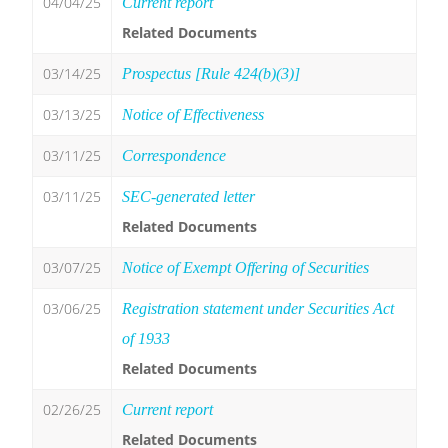
04/04/25
Current report
Related Documents
03/14/25
Prospectus [Rule 424(b)(3)]
03/13/25
Notice of Effectiveness
03/11/25
Correspondence
03/11/25
SEC-generated letter
Related Documents
03/07/25
Notice of Exempt Offering of Securities
03/06/25
Registration statement under Securities Act
of 1933
Related Documents
02/26/25
Current report
Related Documents