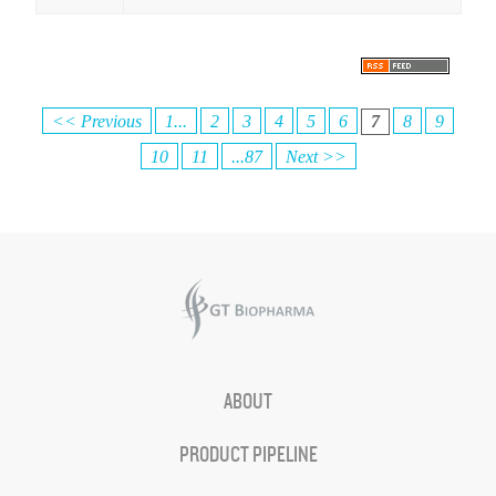
<< Previous
1...
2
3
4
5
6
7
8
9
10
11
...87
Next >>
ABOUT
PRODUCT PIPELINE