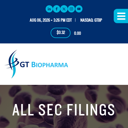
AUG 06, 2026 • 3:26 PM EDT
NASDAQ: GTBP
$0.32
0.00
ALL SEC FILINGS