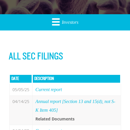
Investors
ALL SEC FILINGS
DATE
DESCRIPTION
05/05/25
Current report
04/14/25
Annual report [Section 13 and 15(d), not S-
K Item 405]
Related Documents