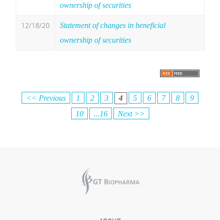
ownership of securities
12/18/20
Statement of changes in beneficial
ownership of securities
<< Previous
1
2
3
4
5
6
7
8
9
10
...16
Next >>