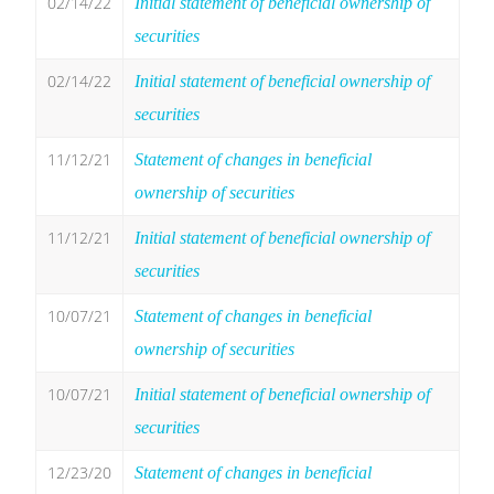
02/14/22
Initial statement of beneficial ownership of
securities
02/14/22
Initial statement of beneficial ownership of
securities
11/12/21
Statement of changes in beneficial
ownership of securities
11/12/21
Initial statement of beneficial ownership of
securities
10/07/21
Statement of changes in beneficial
ownership of securities
10/07/21
Initial statement of beneficial ownership of
securities
12/23/20
Statement of changes in beneficial