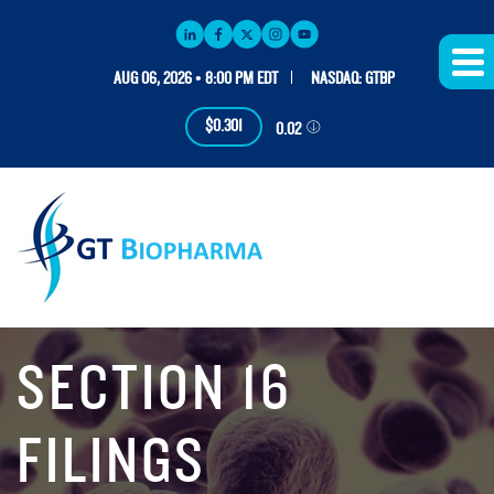
AUG 06, 2026 • 8:00 PM EDT
NASDAQ: GTBP
$0.301
0.02
SECTION 16
FILINGS