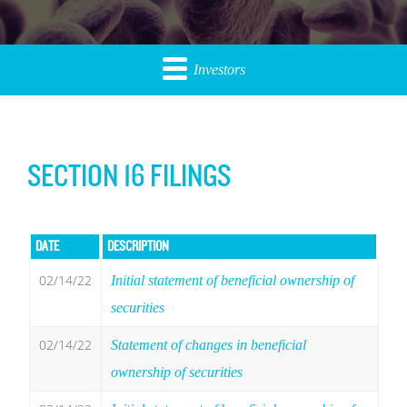
Investors
SECTION 16 FILINGS
DATE
DESCRIPTION
02/14/22
Initial statement of beneficial ownership of
securities
02/14/22
Statement of changes in beneficial
ownership of securities