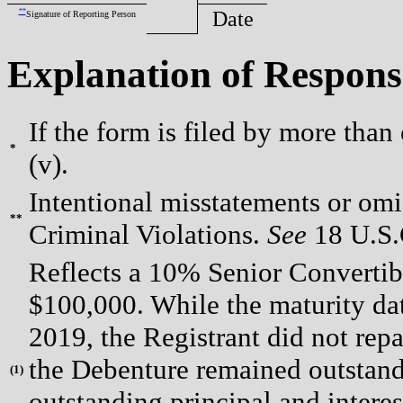
**
Date
Signature of Reporting Person
Explanation of Respons
If the form is filed by more than
*
(v).
Intentional misstatements or omis
**
Criminal Violations.
See
18 U.S.C
Reflects a 10% Senior Convertib
$100,000. While the maturity da
2019, the Registrant did not rep
the Debenture remained outstandi
(
1)
outstanding principal and interes