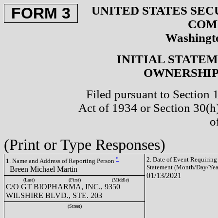
UNITED STATES SEC
FORM 3
COM
Washingto
INITIAL STATE
OWNERSHIP 
Filed pursuant to Section 
Act of 1934 or Section 30(
o
(Print or Type Responses)
*
2. Date of Event Requiring
1. Name and Address of Reporting Person
Statement (Month/Day/Yea
Breen Michael Martin
01/13/2021
(Last)
(First)
(Middle)
C/O GT BIOPHARMA, INC., 9350
WILSHIRE BLVD., STE. 203
(Street)