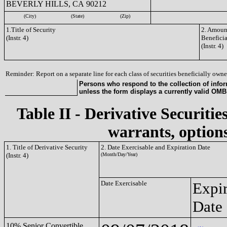
BEVERLY HILLS, CA 90212
(City)
(State)
(Zip)
1.Title of Security
2. Amount
(Instr. 4)
Benefici
(Instr. 4)
Reminder: Report on a separate line for each class of securities beneficially owned
Persons who respond to the collection of infor
unless the form displays a currently valid OM
Table II - Derivative Securitie
warrants, options
1. Title of Derivative Security
2. Date Exercisable and Expiration Date
(Instr. 4)
(Month/Day/Year)
Date Exercisable
Expir
Date
10% Senior Convertible