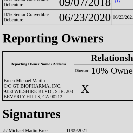
09/07/2018
(1)
Debenture
06/23/2020
10% Senior Convertible
06/23/202
Debenture
Reporting Owners
Relationsh
Reporting Owner Name / Address
10% Owne
Director
Breen Michael Martin
X
C/O GT BIOPHARMA, INC.
9350 WILSHIRE BLVD., STE. 203
BEVERLY HILLS, CA 90212
Signatures
/s/ Michael Martin Bree
11/09/2021