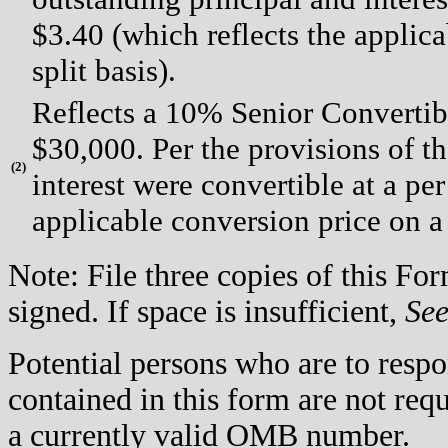
$3.40 (which reflects the applica
split basis).
Reflects a 10% Senior Convertib
$30,000. Per the provisions of t
(
2)
interest were convertible at a per
applicable conversion price on a 
Note: File three copies of this F
signed. If space is insufficient,
Se
Potential persons who are to respo
contained in this form are not req
a currently valid OMB number.