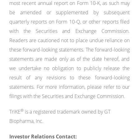
most recent annual report on Form 10-K, as such may
be amended or supplemented by subsequent
quarterly reports on Form 10-Q, or other reports filed
with the Securities and Exchange Commission.
Readers are cautioned not to place undue reliance on
these forward-looking statements. The forward-looking
statements are made only as of the date hereof, and
we undertake no obligation to publicly release the
result of any revisions to these forward-looking
statements. For more information, please refer to our
filings with the Securities and Exchange Commission.
®
TriKE
is a registered trademark owned by GT
Biopharma, Inc.
Investor
Relations
Contact: