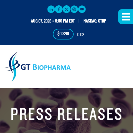
AUG 07, 2026 • 8:00 PM EDT
NASDAQ: GTBP
$0.3201
0.02
PRESS RELEASES