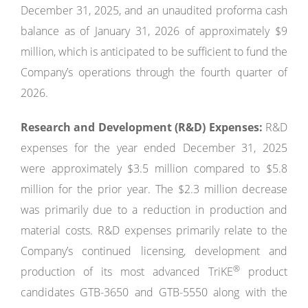
December 31, 2025, and an unaudited proforma cash
balance as of January 31, 2026 of approximately $9
million, which is anticipated to be sufficient to fund the
Company’s operations through the fourth quarter of
2026.
Research and Development
(R&D) Expenses:
R&D
expenses for the year ended December 31, 2025
were approximately $3.5 million compared to $5.8
million for the prior year. The $2.3 million decrease
was primarily due to a reduction in production and
material costs. R&D expenses primarily relate to the
Company’s continued licensing, development and
®
production of its most advanced TriKE
product
candidates GTB-3650 and GTB-5550 along with the