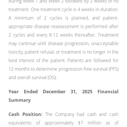
during Week 1 and Week 2 followed by 2 weeks of no
treatment. One treatment cycle is 4 weeks in duration.
A minimum of 2 cycles is planned, and patient-
appropriate disease reassessment is performed after
2 cycles and every 8-12 weeks thereafter. Treatment
may continue until disease progression, unacceptable
toxicity, patient refusal, or treatment is no longer in the
best interest of the patient. Patients are followed for
12 months to determine progression free survival (PFS)
and overall survival (OS).
Year Ended December 31, 2025 Financial
Summary
Cash Position:
The Company had cash and cash
equivalents of approximately $7 million as of