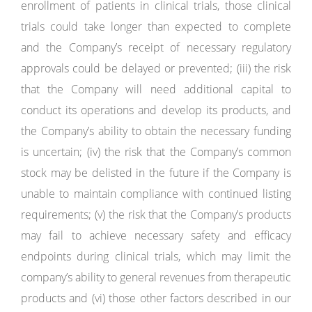
enrollment of patients in clinical trials, those clinical
trials could take longer than expected to complete
and the Company’s receipt of necessary regulatory
approvals could be delayed or prevented; (iii) the risk
that the Company will need additional capital to
conduct its operations and develop its products, and
the Company’s ability to obtain the necessary funding
is uncertain; (iv) the risk that the Company’s common
stock may be delisted in the future if the Company is
unable to maintain compliance with continued listing
requirements; (v) the risk that the Company’s products
may fail to achieve necessary safety and efficacy
endpoints during clinical trials, which may limit the
company’s ability to general revenues from therapeutic
products and (vi) those other factors described in our