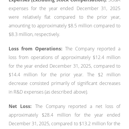
expenses for the year ended December 31, 2025
were relatively flat compared to the prior year,
amounting to approximately $8.5 million compared to
$8.3 million, respectively.
Loss from Operations:
The Company reported a
loss from operations of approximately $12.4 million
for the year ended December 31, 2025, compared to
$14.4 million for the prior year. The $2 million
decrease consisted primarily of significant decreases
in R&D expenses (as described above).
Net Loss:
The Company reported a net loss of
approximately $28.4 million for the year ended
December 31, 2025, compared to $13.2 million for the