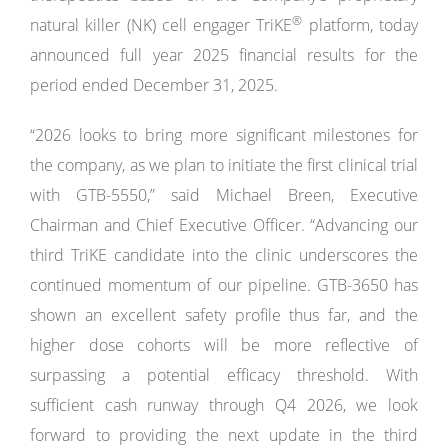
®
natural killer (NK) cell engager TriKE
platform, today
announced full year 2025 financial results for the
period ended December 31, 2025.
“2026 looks to bring more significant milestones for
the company, as we plan to initiate the first clinical trial
with GTB-5550,” said Michael Breen, Executive
Chairman and Chief Executive Officer. “Advancing our
third TriKE candidate into the clinic underscores the
continued momentum of our pipeline. GTB-3650 has
shown an excellent safety profile thus far, and the
higher dose cohorts will be more reflective of
surpassing a potential efficacy threshold. With
sufficient cash runway through Q4 2026, we look
forward to providing the next update in the third