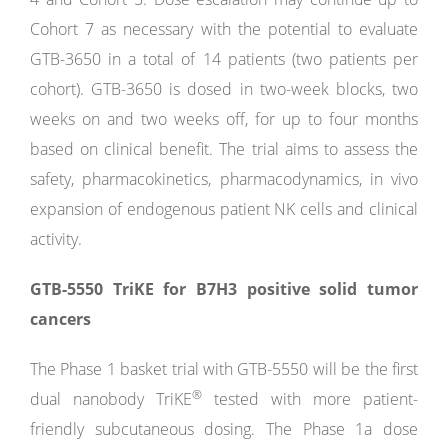
Cohort 7 as necessary with the potential to evaluate
GTB-3650 in a total of 14 patients (two patients per
cohort). GTB-3650 is dosed in two-week blocks, two
weeks on and two weeks off, for up to four months
based on clinical benefit. The trial aims to assess the
safety, pharmacokinetics, pharmacodynamics, in vivo
expansion of endogenous patient NK cells and clinical
activity.
GTB-5550 TriKE for B7H3 positive solid tumor
cancers
The Phase 1 basket trial with GTB-5550 will be the first
®
dual nanobody TriKE
tested with more patient-
friendly subcutaneous dosing. The Phase 1a dose