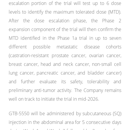
escalation portion of the trial will test up to 6 dose
levels to identify the maximum tolerated dose (MTD).
After the dose escalation phase, the Phase 2
expansion component of the trial will then confirm the
MTD identified in the Phase 1a trial in up to seven
different possible metastatic disease cohorts
(castration-resistant prostate cancer, ovarian cancer,
breast cancer, head and neck cancer, non-small cell
lung cancer, pancreatic cancer, and bladder cancer)
and further evaluate its safety, tolerability and
preliminary anti-tumor activity. The Company remains
well on track to initiate the trial in mid-2026.
GTB-5550 will be administered by subcutaneous (SQ)
injection in the abdominal area for 5 consecutive days