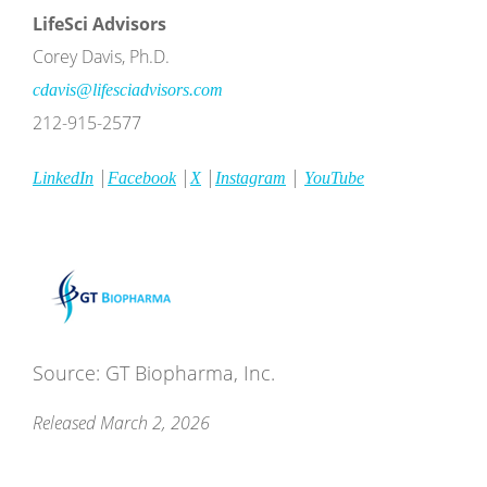
LifeSci
Advisors
Corey Davis, Ph.D.
cdavis@lifesciadvisors.com
212-915-2577
|
|
|
|
LinkedIn
Facebook
X
Instagram
YouTube
Source: GT Biopharma, Inc.
Released March 2, 2026