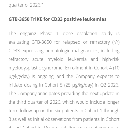
quarter of 2026.”
GTB-3650 TriKE for CD33 positive leukemias
The ongoing Phase 1 dose escalation study is
evaluating GTB-3650 for relapsed or refractory (r/r)
CD33 expressing hematologic malignancies, including
refractory acute myeloid leukemia and high-risk
myelodysplastic syndrome. Enrollment in Cohort 4 (10
µg/kg/day) is ongoing, and the Company expects to
initiate dosing in Cohort 5 (25 µg/kg/day) in Q2 2026.
The Company anticipates providing the next update in
the third quarter of 2026, which would include longer
term follow-up on the six patients in Cohort 1 through
3 as well as initial observations from patients in Cohort
4 and Cohort 5. Dose escalation may continue up to