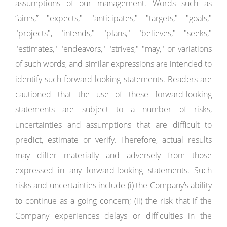
assumptions of our management. Words such as
“aims,” "expects," "anticipates," "targets," "goals,"
"projects", "intends," "plans," "believes," "seeks,"
"estimates," "endeavors," "strives," "may," or variations
of such words, and similar expressions are intended to
identify such forward-looking statements. Readers are
cautioned that the use of these forward-looking
statements are subject to a number of risks,
uncertainties and assumptions that are difficult to
predict, estimate or verify. Therefore, actual results
may differ materially and adversely from those
expressed in any forward-looking statements. Such
risks and uncertainties include (i) the Company’s ability
to continue as a going concern; (ii) the risk that if the
Company experiences delays or difficulties in the