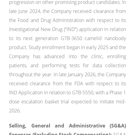
progression on other promising product candidates. In
late June 2024, the Company received clearance from
the Food and Drug Administration with respect to its
Investigational New Drug (“IND”) application in relation
to its next generation GTB-3650 camelid nanobody
product. Study enrollment began in early 2025 and the
Company has advanced into the clinic, enrolling
patients, and performing tests for data collection
throughout the year. In late January 2026, the Company
received clearance from the FDA with respect to its
IND Application in relation to GTB-5550, with a Phase 1
dose escalation basket trial expected to initiate mid-
2026.
Selling, General and Administrative (SG&A)
Expenses (Excluding Stock Compensation):
SG&A