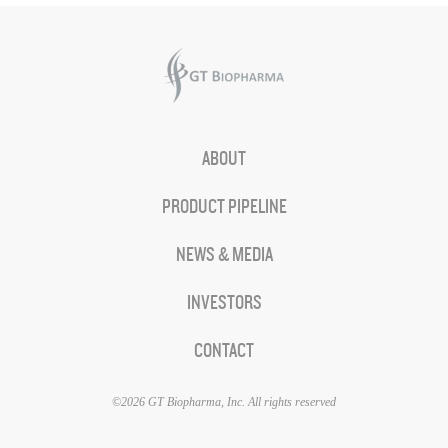
ABOUT
PRODUCT PIPELINE
NEWS & MEDIA
INVESTORS
CONTACT
©2026 GT Biopharma, Inc. All rights reserved