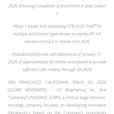
2026 following completion of enrollment in dose Cohort
5
®
Phase 1 basket trial evaluating GTB-5550 TriKE
in
multiple solid tumor types known to express B7-H3
remains on track to initiate mid-2026
Unaudited proforma cash balance as of January 31,
2026 of approximately $9 million anticipated to provide
sufficient cash runway through Q4 2026
SAN FRANCISCO, CALIFORNIA, March 02, 2026
(GLOBE NEWSWIRE) -- GT Biopharma, Inc. (the
“Company”) (NASDAQ: GTBP), a clinical stage immuno-
oncology company focused on developing innovative
therapeutics based on the Company's proprietary