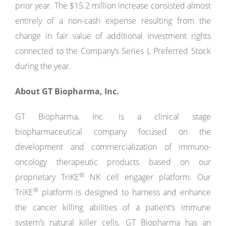
prior year. The $15.2 million increase consisted almost
entirely of a non-cash expense resulting from the
change in fair value of additional investment rights
connected to the Company’s Series L Preferred Stock
during the year.
About
GT
Biopharma,
Inc.
GT Biopharma, Inc. is a clinical stage
biopharmaceutical company focused on the
development and commercialization of immuno-
oncology therapeutic products based on our
®
proprietary TriKE
NK cell engager platform. Our
®
TriKE
platform is designed to harness and enhance
the cancer killing abilities of a patient’s immune
system’s natural killer cells. GT Biopharma has an