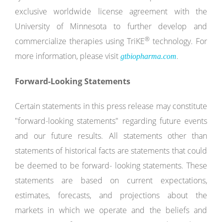
exclusive worldwide license agreement with the
University of Minnesota to further develop and
®
commercialize therapies using TriKE
technology. For
more information, please visit
.
gtbiopharma.com
Forward-Looking
Statements
Certain statements in this press release may constitute
"forward-looking statements" regarding future events
and our future results. All statements other than
statements of historical facts are statements that could
be deemed to be forward- looking statements. These
statements are based on current expectations,
estimates, forecasts, and projections about the
markets in which we operate and the beliefs and