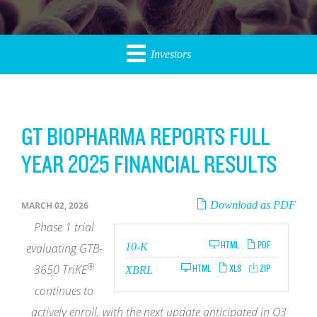
Investors
GT BIOPHARMA REPORTS FULL
YEAR 2025 FINANCIAL RESULTS
Download as PDF
MARCH 02, 2026
Phase 1
trial
Filing
HTML
PDF
evaluating GTB-
10-K
®
3650
TriKE
HTML
XLS
ZIP
XBRL
continues to
actively enroll, with the next update anticipated in Q3