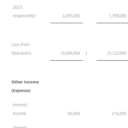
2023,
respectively)
2,297,000
1,758,000
Loss from
Operations
(3,604,000
)
(3,122,000
Other Income
(Expense)
Interest
income
96,000
216,000
Interest