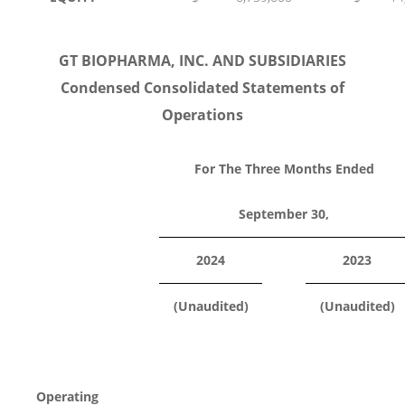
GT BIOPHARMA, INC. AND SUBSIDIARIES
Condensed Consolidated Statements of
Operations
For The Three Months Ended
September 30,
2024
2023
(Unaudited)
(Unaudited)
Operating