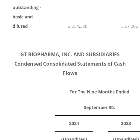
outstanding -
basic and
diluted
2,234,328
1,367,206
GT BIOPHARMA, INC. AND SUBSIDIARIES
Condensed Consolidated Statements of Cash
Flows
For The Nine Months Ended
September 30,
2024
2023
(Unaudited)
(Unaudited)