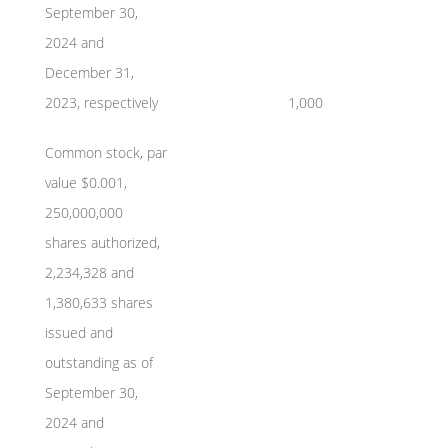
September 30,
2024 and
December 31,
2023, respectively
1,000
Common stock, par
value $0.001,
250,000,000
shares authorized,
2,234,328 and
1,380,633 shares
issued and
outstanding as of
September 30,
2024 and