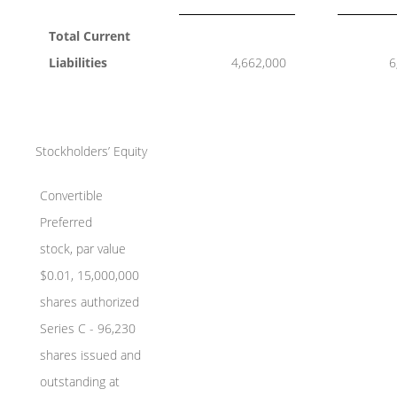
Total Current
Liabilities
4,662,000
6
Stockholders’ Equity
Convertible
Preferred
stock, par value
$0.01, 15,000,000
shares authorized
Series C - 96,230
shares issued and
outstanding at