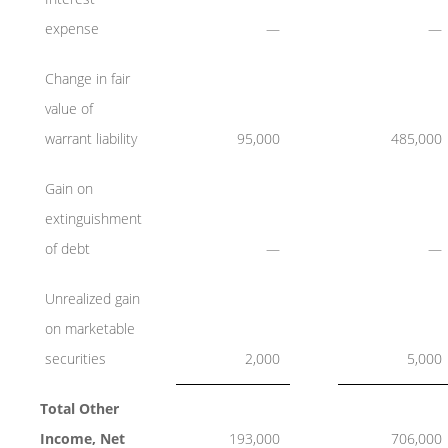
expense
—
—
Change in fair
value of
warrant liability
95,000
485,000
Gain on
extinguishment
of debt
—
—
Unrealized gain
on marketable
securities
2,000
5,000
Total Other
Income, Net
193,000
706,000