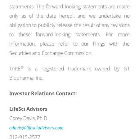
statements. The forward-looking statements are made
only as of the date hereof, and we undertake no
obligation to publicly release the result of any revisions
to these forward-looking statements. For more
information, please refer to our filings with the
Securities and Exchange Commission.
®
TriKE
is a registered trademark owned by GT
Biopharma, Inc.
Investor Relations Contact:
LifeSci Advisors
Corey Davis, Ph.D.
cdavis@lifesciadvisors.com
212-915-2577