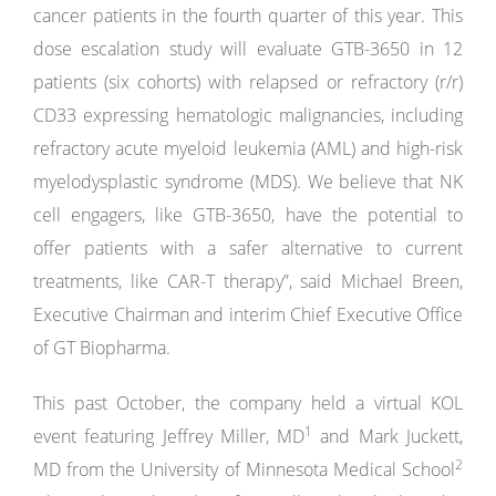
cancer patients in the fourth quarter of this year. This
dose escalation study will evaluate GTB-3650 in 12
patients (six cohorts) with relapsed or refractory (r/r)
CD33 expressing hematologic malignancies, including
refractory acute myeloid leukemia (AML) and high-risk
myelodysplastic syndrome (MDS). We believe that NK
cell engagers, like GTB-3650, have the potential to
offer patients with a safer alternative to current
treatments, like CAR-T therapy”, said Michael Breen,
Executive Chairman and interim Chief Executive Office
of GT Biopharma.
This past October, the company held a virtual KOL
1
event featuring Jeffrey Miller, MD
and Mark Juckett,
2
MD from the University of Minnesota Medical School