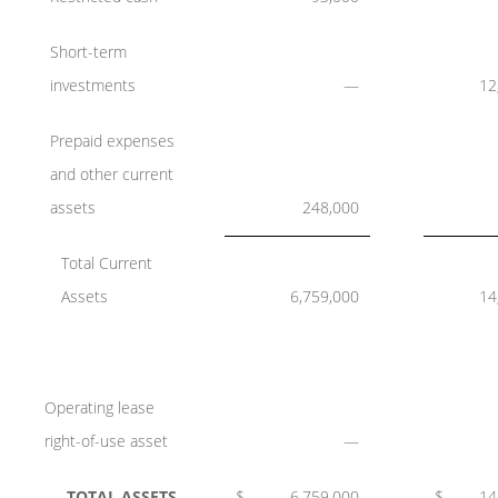
Short-term
investments
—
12
Prepaid expenses
and other current
assets
248,000
Total Current
Assets
6,759,000
14
Operating lease
right-of-use asset
—
TOTAL ASSETS
$
6,759,000
$
14