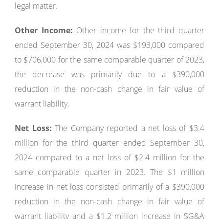
legal matter.
Other Income:
Other income for the third quarter
ended September 30, 2024 was $193,000 compared
to $706,000 for the same comparable quarter of 2023,
the decrease was primarily due to a $390,000
reduction in the non-cash change in fair value of
warrant liability.
Net Loss:
The Company reported a net loss of $3.4
million for the third quarter ended September 30,
2024 compared to a net loss of $2.4 million for the
same comparable quarter in 2023. The $1 million
increase in net loss consisted primarily of a $390,000
reduction in the non-cash change in fair value of
warrant liability and a $1.2 million increase in SG&A