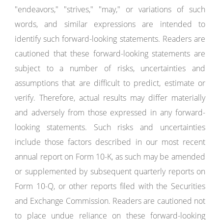
"endeavors," "strives," "may," or variations of such
words, and similar expressions are intended to
identify such forward-looking statements. Readers are
cautioned that these forward-looking statements are
subject to a number of risks, uncertainties and
assumptions that are difficult to predict, estimate or
verify. Therefore, actual results may differ materially
and adversely from those expressed in any forward-
looking statements. Such risks and uncertainties
include those factors described in our most recent
annual report on Form 10-K, as such may be amended
or supplemented by subsequent quarterly reports on
Form 10-Q, or other reports filed with the Securities
and Exchange Commission. Readers are cautioned not
to place undue reliance on these forward-looking