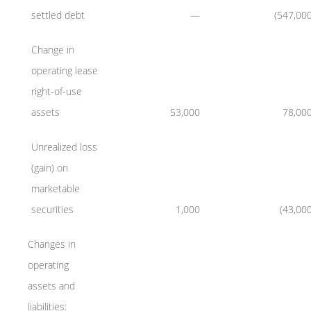
settled debt
—
(547,00
Change in
operating lease
right-of-use
assets
53,000
78,00
Unrealized loss
(gain) on
marketable
securities
1,000
(43,00
Changes in
operating
assets and
liabilities: