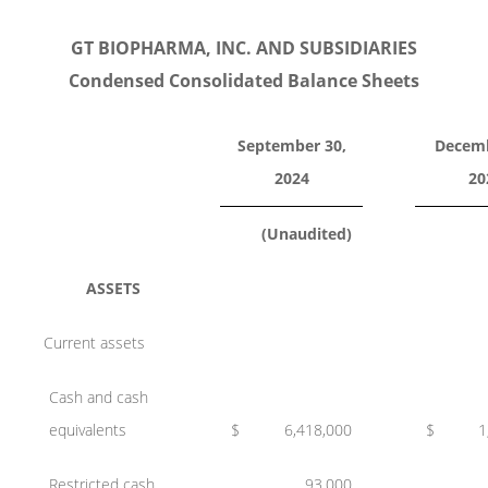
GT BIOPHARMA, INC. AND SUBSIDIARIES
Condensed Consolidated Balance Sheets
September 30,
Decemb
2024
20
(Unaudited)
ASSETS
Current assets
Cash and cash
equivalents
$
6,418,000
$
1
Restricted cash
93,000