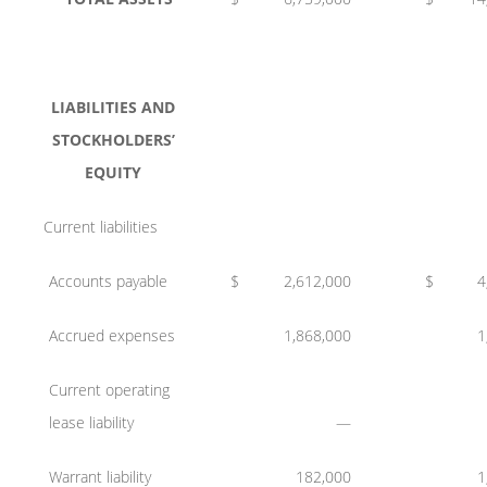
LIABILITIES AND
STOCKHOLDERS’
EQUITY
Current liabilities
Accounts payable
$
2,612,000
$
4
Accrued expenses
1,868,000
1
Current operating
lease liability
—
Warrant liability
182,000
1