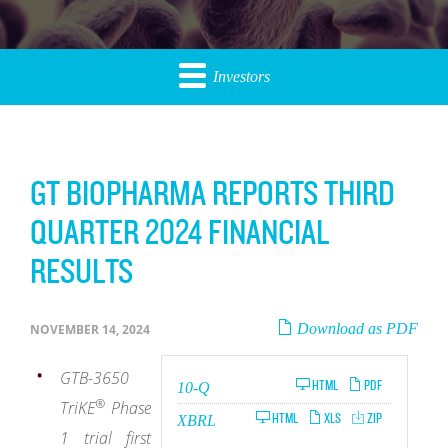
Investors
GT BIOPHARMA REPORTS THIRD
QUARTER 2024 FINANCIAL
RESULTS
Download as PDF
NOVEMBER 14, 2024
GTB-3650
Filing
HTML
PDF
10-Q
®
TriKE
Phase
HTML
XLS
ZIP
XBRL
1 trial first