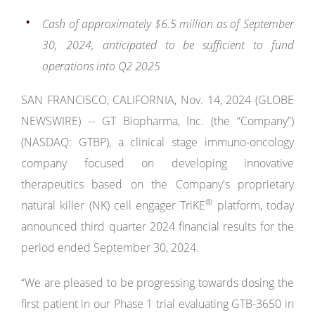
Cash of approximately $6.5 million
as of September
30, 2024,
anticipated to be sufficient to fund
operations into Q2 2025
SAN FRANCISCO, CALIFORNIA, Nov. 14, 2024 (GLOBE
NEWSWIRE) -- GT Biopharma, Inc. (the “Company”)
(NASDAQ: GTBP), a clinical stage immuno-oncology
company focused on developing innovative
therapeutics based on the Company's proprietary
®
natural killer (NK) cell engager TriKE
platform, today
announced third quarter 2024 financial results for the
period ended September 30, 2024.
“We are pleased to be progressing towards dosing the
first patient in our Phase 1 trial evaluating GTB-3650 in