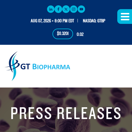
AUG 07, 2026 • 8:00 PM EDT
NASDAQ: GTBP
$0.3201
0.02
PRESS RELEASES