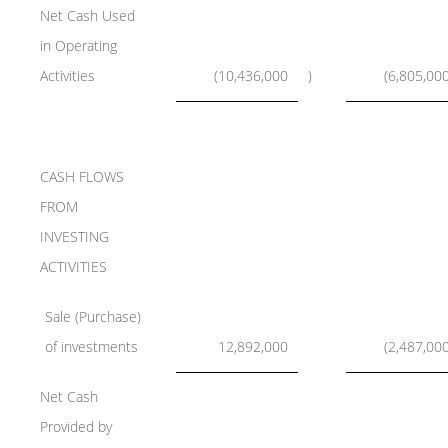
Net Cash Used
in Operating
Activities
(10,436,000
)
(6,805,00
CASH FLOWS
FROM
INVESTING
ACTIVITIES
Sale (Purchase)
of investments
12,892,000
(2,487,00
Net Cash
Provided by