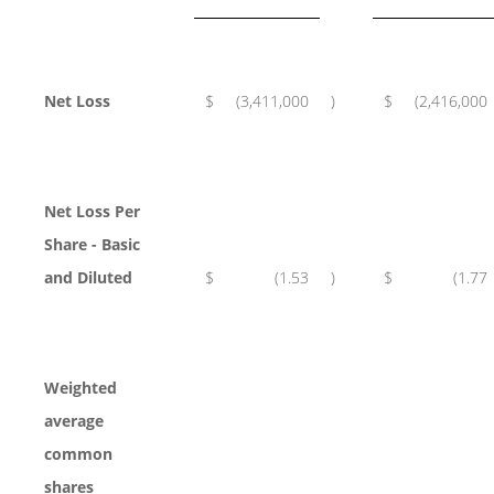
Net Loss
$
(3,411,000
)
$
(2,416,000
Net Loss Per
Share - Basic
and Diluted
$
(1.53
)
$
(1.77
Weighted
average
common
shares