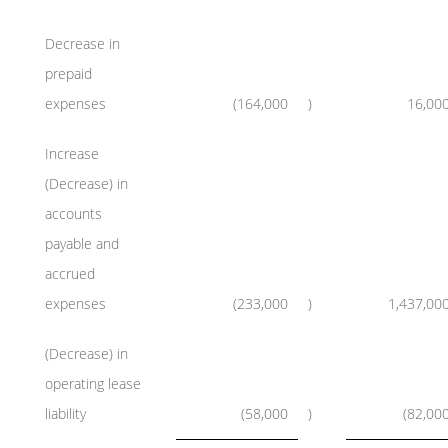
Decrease in
prepaid
expenses
(164,000
)
16,00
Increase
(Decrease) in
accounts
payable and
accrued
expenses
(233,000
)
1,437,00
(Decrease) in
operating lease
liability
(58,000
)
(82,00