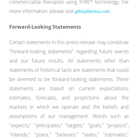
®
commercialize therapies using TriKE
technology. For
more information, please visit
.
gtbiopharma.com
Forward-Looking Statements
Certain statements in this press release may constitute
"forward-looking statements" regarding future events
and our future results. All statements other than
statements of historical facts are statements that could
be deemed to be forward-looking statements. These
statements are based on current expectations,
estimates, forecasts, and projections about the
markets in which we operate and the beliefs and
assumptions of our management. Words such as
"expects," "anticipates," "targets," "goals," "projects",
"intends," "plans," "believes," "seeks," "estimates,"