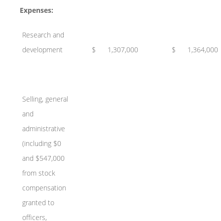
Expenses:
Research and
development
$
1,307,000
$
1,364,000
Selling, general
and
administrative
(including $0
and $547,000
from stock
compensation
granted to
officers,