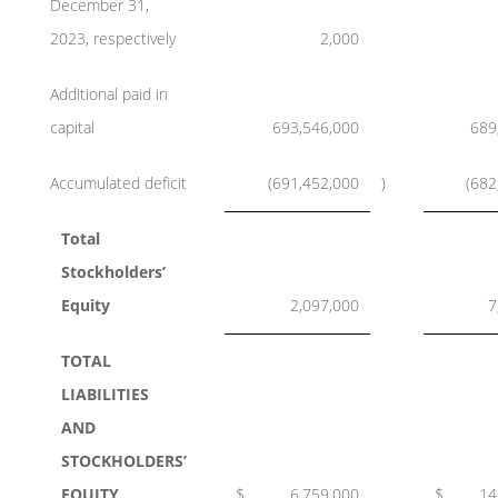
December 31,
2023, respectively
2,000
Additional paid in
capital
693,546,000
689
Accumulated deficit
(691,452,000
)
(682
Total
Stockholders’
Equity
2,097,000
7
TOTAL
LIABILITIES
AND
STOCKHOLDERS’
EQUITY
$
6,759,000
$
14