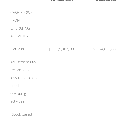
CASH FLOWS
FROM
OPERATING
ACTIVITIES
Net loss
$
(9,387,000
)
$
(4,635,00
Adjustments to
reconcile net
loss to net cash
used in
operating
activities:
Stock based