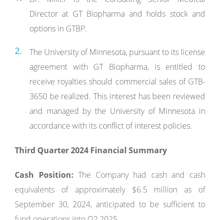
Director at GT Biopharma and holds stock and
options in GTBP.
The University of Minnesota, pursuant to its license
agreement with GT Biopharma, is entitled to
receive royalties should commercial sales of GTB-
3650 be realized. This interest has been reviewed
and managed by the University of Minnesota in
accordance with its conflict of interest policies.
Third Quarter 2024 Financial Summary
Cash Position:
The Company had cash and cash
equivalents of approximately $6.5 million as of
September 30, 2024, anticipated to be sufficient to
fund operations into Q2 2025.