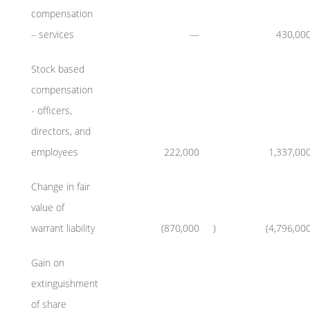
compensation
– services
—
430,00
Stock based
compensation
- officers,
directors, and
employees
222,000
1,337,00
Change in fair
value of
warrant liability
(870,000
)
(4,796,00
Gain on
extinguishment
of share