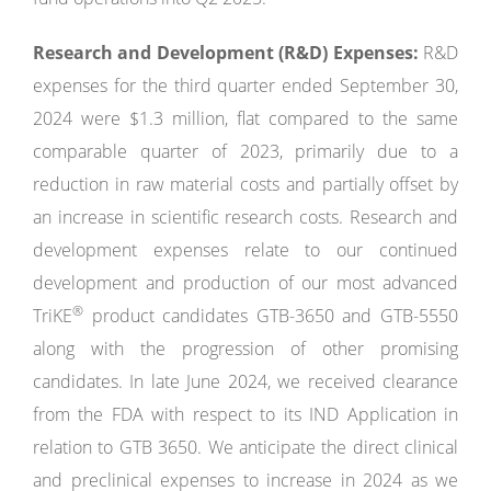
Research and Development (R&D) Expenses:
R&D
expenses for the third quarter ended September 30,
2024 were $1.3 million, flat compared to the same
comparable quarter of 2023, primarily due to a
reduction in raw material costs and partially offset by
an increase in scientific research costs. Research and
development expenses relate to our continued
development and production of our most advanced
®
TriKE
product candidates GTB-3650 and GTB-5550
along with the progression of other promising
candidates. In late June 2024, we received clearance
from the FDA with respect to its IND Application in
relation to GTB 3650. We anticipate the direct clinical
and preclinical expenses to increase in 2024 as we