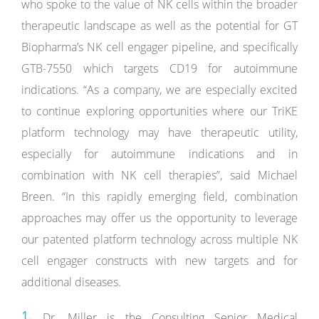
who spoke to the value of NK cells within the broader
therapeutic landscape as well as the potential for GT
Biopharma’s NK cell engager pipeline, and specifically
GTB-7550 which targets CD19 for autoimmune
indications. “As a company, we are especially excited
to continue exploring opportunities where our TriKE
platform technology may have therapeutic utility,
especially for autoimmune indications and in
combination with NK cell therapies”, said Michael
Breen. “In this rapidly emerging field, combination
approaches may offer us the opportunity to leverage
our patented platform technology across multiple NK
cell engager constructs with new targets and for
additional diseases.
Dr. Miller is the Consulting Senior Medical