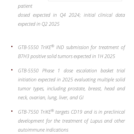
patient
dosed expected in Q4 2024; initial clinical data
expected in Q2 2025
®
GTB-5550 TriKE
IND submission for treatment of
B7H3 positive solid tumors expected in 1H 2025
GTB-5550 Phase 1 dose escalation basket trial
initiation expected in 2025 evaluating multiple solid
tumor types, including prostate, breast, head and
neck, ovarian, lung, liver, and GI
®
GTB-7550
TriKE
targets CD19 and is in preclinical
development for the treatment of Lupus and other
autoimmune indications