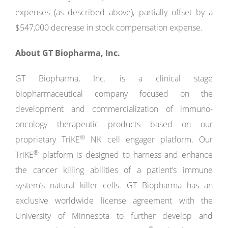
expenses (as described above), partially offset by a
$547,000 decrease in stock compensation expense.
About GT Biopharma, Inc.
GT Biopharma, Inc. is a clinical stage
biopharmaceutical company focused on the
development and commercialization of immuno-
oncology therapeutic products based on our
®
proprietary TriKE
NK cell engager platform. Our
®
TriKE
platform is designed to harness and enhance
the cancer killing abilities of a patient’s immune
system’s natural killer cells. GT Biopharma has an
exclusive worldwide license agreement with the
University of Minnesota to further develop and