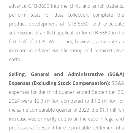
advance GTB-3650 into the clinic and enroll patients,
perform tests for data collection, complete the
product development of GTB-5550, and anticipate
submission of an IND application for GTB-5550 in the
first half of 2025. We do not, however, anticipate an
increase in related R&D licensing and administrative
costs.
Selling, General and Administrative (SG&A)
Expenses (Excluding Stock Compensation):
SG&A
expenses for the third quarter ended September 30,
2024 were $2.3 million compared to $1.2 million for
the same comparable quarter of 2023, the $1.1 million
increase was primarily due to an increase in legal and
professional fees and for the probable settlement of a