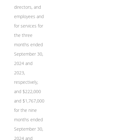
directors, and
employees and
for services for
the three
months ended
September 30,
2024 and
2023,
respectively,
and $222,000
and $1,767,000
for the nine
months ended
September 30,
2024 and