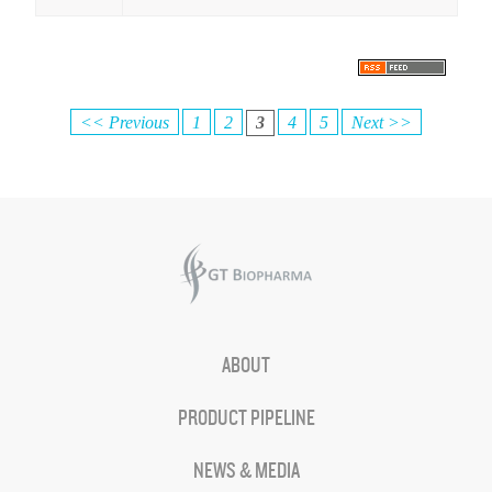
<< Previous
1
2
3
4
5
Next >>
ABOUT
PRODUCT PIPELINE
NEWS & MEDIA