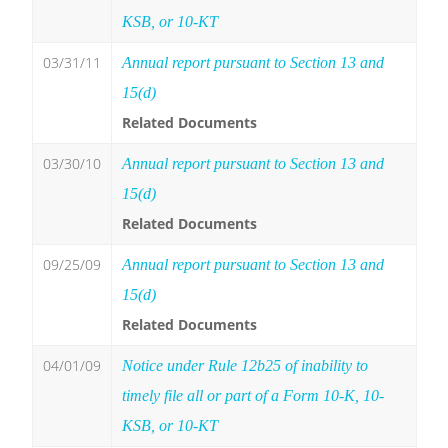
KSB, or 10-KT
03/31/11
Annual report pursuant to Section 13 and
15(d)
Related Documents
03/30/10
Annual report pursuant to Section 13 and
15(d)
Related Documents
09/25/09
Annual report pursuant to Section 13 and
15(d)
Related Documents
04/01/09
Notice under Rule 12b25 of inability to
timely file all or part of a Form 10-K, 10-
KSB, or 10-KT