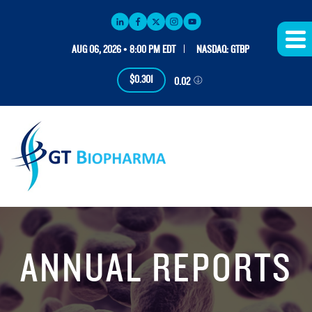
AUG 06, 2026 • 8:00 PM EDT
NASDAQ: GTBP
$0.301
0.02
ANNUAL REPORTS