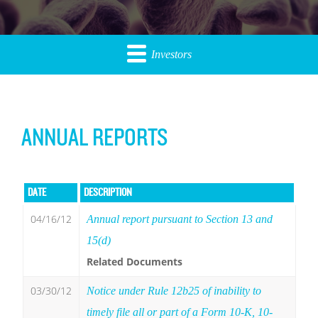
Investors
ANNUAL REPORTS
DATE
DESCRIPTION
04/16/12
Annual report pursuant to Section 13 and
15(d)
Related Documents
03/30/12
Notice under Rule 12b25 of inability to
timely file all or part of a Form 10-K, 10-