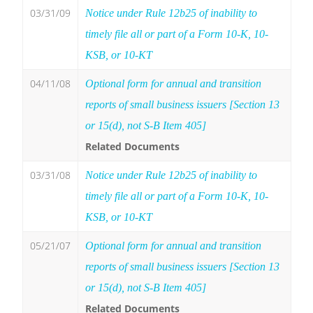
03/31/09
Notice under Rule 12b25 of inability to
timely file all or part of a Form 10-K, 10-
KSB, or 10-KT
04/11/08
Optional form for annual and transition
reports of small business issuers [Section 13
or 15(d), not S-B Item 405]
Related Documents
03/31/08
Notice under Rule 12b25 of inability to
timely file all or part of a Form 10-K, 10-
KSB, or 10-KT
05/21/07
Optional form for annual and transition
reports of small business issuers [Section 13
or 15(d), not S-B Item 405]
Related Documents